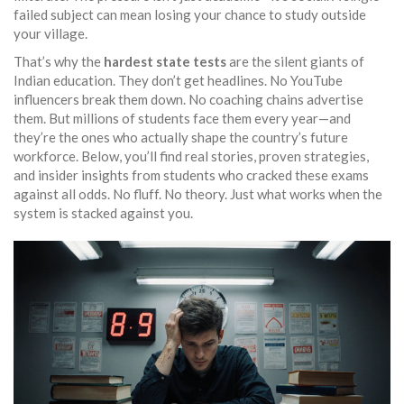
failed subject can mean losing your chance to study outside
your village.
That’s why the
hardest state tests
are the silent giants of
Indian education. They don’t get headlines. No YouTube
influencers break them down. No coaching chains advertise
them. But millions of students face them every year—and
they’re the ones who actually shape the country’s future
workforce. Below, you’ll find real stories, proven strategies,
and insider insights from students who cracked these exams
against all odds. No fluff. No theory. Just what works when the
system is stacked against you.