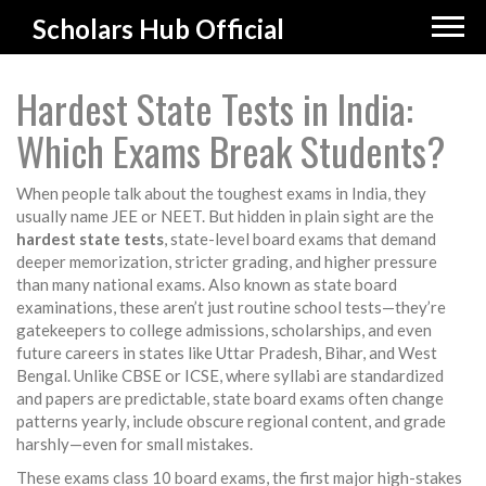
Scholars Hub Official
Hardest State Tests in India:
Which Exams Break Students?
When people talk about the toughest exams in India, they
usually name JEE or NEET. But hidden in plain sight are the
hardest state tests
,
state-level board exams that demand
deeper memorization, stricter grading, and higher pressure
than many national exams
. Also known as
state board
examinations
, these aren’t just routine school tests—they’re
gatekeepers to college admissions, scholarships, and even
future careers in states like Uttar Pradesh, Bihar, and West
Bengal.
Unlike CBSE or ICSE, where syllabi are standardized
and papers are predictable, state board exams often change
patterns yearly, include obscure regional content, and grade
harshly—even for small mistakes.
These exams
class 10 board exams
,
the first major high-stakes