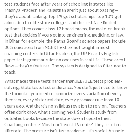
test students face after years of schooling
in states like
Madhya Pradesh and Rajasthan aren’t just about passing—
they’re about ranking. Top 1% get scholarships, top 10% get
admission to elite state colleges, and the rest face limited
options. Then comes
class 12 board exams
,
the make-or-break
test that decides if you get into engineering, medicine, or law
.
In Bihar, for example, the Patna Board’s science papers include
30% questions from NCERT extras not taught in most
coaching centers. In Uttar Pradesh, the UP Board’s English
paper tests grammar rules no one uses in real life. These aren’t
flaws—they’re features. The system is designed to filter, not to
teach.
What makes these tests harder than JEE? JEE tests problem-
solving. State tests test endurance. You don’t just need to know
the formula—you need to memorize every variation of every
theorem, every historical date, every grammar rule from 10
years ago. And there’s no syllabus revision to rely on. Teachers
often don’t know what’s coming next. Students study from
outdated books because the state doesn’t update them.
Coaching centers? Most don’t exist. Parents? They’re often
illiterate. The pressure isn’t just academic—it’s social. A single