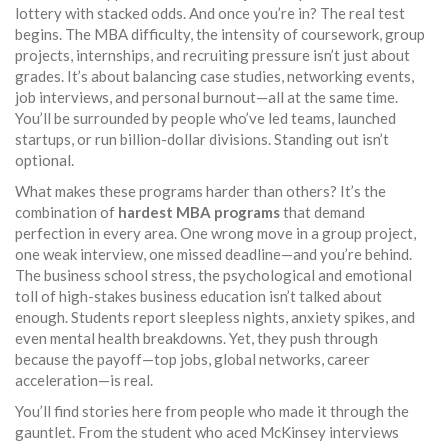
lottery with stacked odds. And once you’re in? The real test
begins. The
MBA difficulty
,
the intensity of coursework, group
projects, internships, and recruiting pressure
isn’t just about
grades. It’s about balancing case studies, networking events,
job interviews, and personal burnout—all at the same time.
You’ll be surrounded by people who’ve led teams, launched
startups, or run billion-dollar divisions. Standing out isn’t
optional.
What makes these programs harder than others? It’s the
combination of
hardest MBA programs
that demand
perfection in every area. One wrong move in a group project,
one weak interview, one missed deadline—and you’re behind.
The
business school stress
,
the psychological and emotional
toll of high-stakes business education
isn’t talked about
enough. Students report sleepless nights, anxiety spikes, and
even mental health breakdowns. Yet, they push through
because the payoff—top jobs, global networks, career
acceleration—is real.
You’ll find stories here from people who made it through the
gauntlet. From the student who aced McKinsey interviews