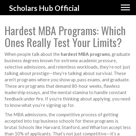
Scholars Hub Official
Hardest MBA Programs: Which
Ones Really Test Your Limits?
When people talk about the
hardest MBA programs
,
graduate
business degrees known for extreme academic pressure,
selective admissions, and relentless workloads
, they’re not just
talking about prestige—they’re talking about survival. These
aren’t programs where you show up, pass exams, and graduate.
These are programs that demand 80-hour weeks, flawless
leadership essays, and the mental stamina to handle constant
feedback under fire. If you’re thinking about applying, you need
to know what you’re signing up for.
The
MBA admissions
,
the competitive process of getting
accepted into top business schools
for these programs is
brutal. Schools like Harvard, Stanford, and Wharton accept less
than 10% of applicants. That’s not just competitive—it’s a