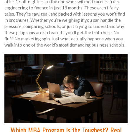
after 17 all-nighters to the one who switched careers from
engineering to finance in just 18 months. These aren’t fairy
tales. They’re raw, real, and packed with lessons you won’t find
in brochures. Whether you’re weighing if you can handle the
pressure, comparing schools, or just trying to understand why
these programs are so feared—you’ll get the truth here. No
fluff. No marketing spin. Just what actually happens when you
walk into one of the world’s most demanding business schools.
Which MBA Program Is the Toughest? Real