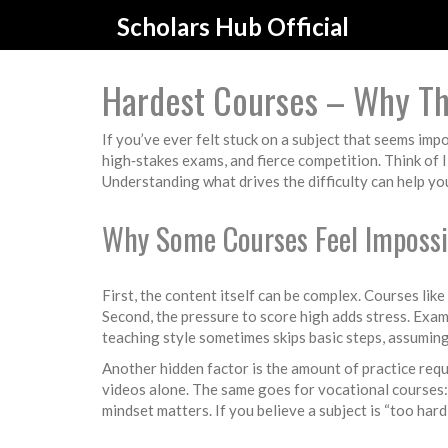
Scholars Hub Official
Hardest Courses – Why Th
If you’ve ever felt stuck on a subject that seems imp
high‑stakes exams, and fierce competition. Think of 
Understanding what drives the difficulty can help you
Why Some Courses Feel Impossi
First, the content itself can be complex. Courses li
Second, the pressure to score high adds stress. Exams
teaching style sometimes skips basic steps, assuming
Another hidden factor is the amount of practice req
videos alone. The same goes for vocational courses: 
mindset matters. If you believe a subject is “too hard