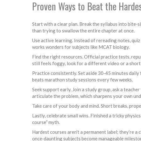
Proven Ways to Beat the Harde
Start with a clear plan. Break the syllabus into bite
than trying to swallow the entire chapter at once.
Use active learning. Instead of rereading notes, quiz
works wonders for subjects like MCAT biology.
Find the right resources. Official practice tests, r
still feels foggy, look for a different video or a shor
Practice consistently. Set aside 30‑45 minutes daily
beats marathon study sessions every few weeks.
Seek support early. Join a study group, ask a teacher 
articulate the problem, which sharpens your own un
Take care of your body and mind. Short breaks, proper
Lastly, celebrate small wins. Finished a tricky physi
course” myth.
Hardest courses aren’t a permanent label; they’re a 
once‑daunting subjects become manageable mileston