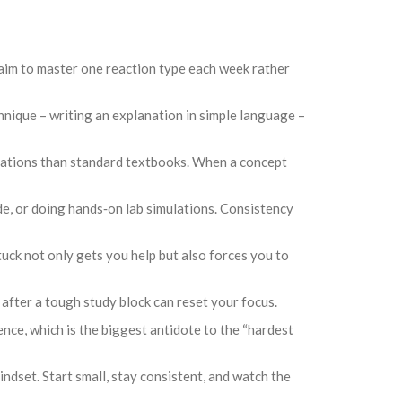
y, aim to master one reaction type each week rather
chnique – writing an explanation in simple language –
lanations than standard textbooks. When a concept
de, or doing hands‑on lab simulations. Consistency
stuck not only gets you help but also forces you to
 after a tough study block can reset your focus.
ence, which is the biggest antidote to the “hardest
ndset. Start small, stay consistent, and watch the