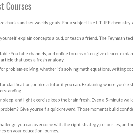
st Courses
‑size chunks and set weekly goals. For a subject like IIT‑JEE chemistr
 yourself, explain concepts aloud, or teach a friend. The Feynman te
eputable YouTube channels, and online forums often give clearer exp
t article that uses a fresh analogy.
 for problem‑solving, whether it’s solving math equations, writing co
for clarification, or hire a tutor if you can. Explaining where you’re 
derstanding.
 sleep, and light exercise keep the brain fresh. Even a 5‑minute walk
cs problem? Give yourself a quick reward. Those moments build confid
challenge you can overcome with the right strategy, resources, and mi
es on your education journey.