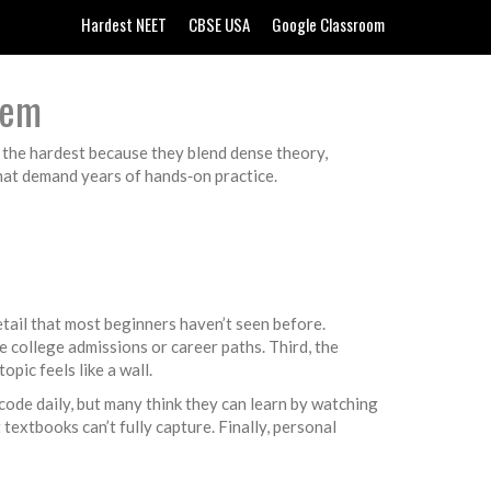
Hardest NEET
CBSE USA
Google Classroom
hem
g the hardest because they blend dense theory,
that demand years of hands‑on practice.
tail that most beginners haven’t seen before.
e college admissions or career paths. Third, the
pic feels like a wall.
ode daily, but many think they can learn by watching
extbooks can’t fully capture. Finally, personal