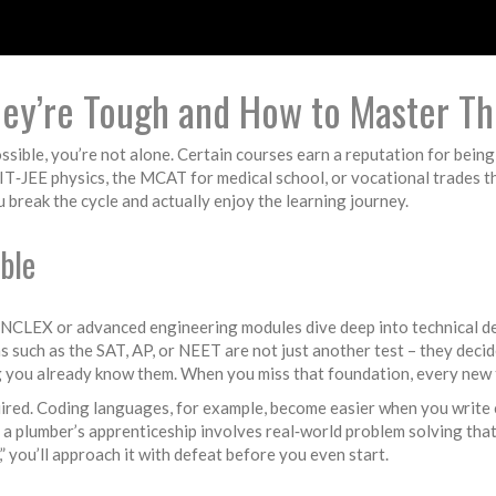
ey’re Tough and How to Master T
ossible, you’re not alone. Certain courses earn a reputation for bein
IIT‑JEE physics, the MCAT for medical school, or vocational trades 
 break the cycle and actually enjoy the learning journey.
ble
ke NCLEX or advanced engineering modules dive deep into technical de
 such as the SAT, AP, or NEET are not just another test – they decid
 you already know them. When you miss that foundation, every new to
uired. Coding languages, for example, become easier when you write c
a plumber’s apprenticeship involves real‑world problem solving that t
,” you’ll approach it with defeat before you even start.