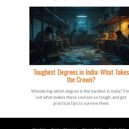
Toughest Degrees in India: What Takes
the Crown?
Wondering which degree is the hardest in India? Fi
out what makes these courses so tough, and get
practical tips to survive them.