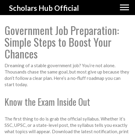
Scholars Hub Official
Government Job Preparation:
Simple Steps to Boost Your
Chances
Dreaming of a stable government job? You’re not alone.
Thousands chase the same goal, but most give up because they
don’t follow a clear plan. Here’s a no‑fluff roadmap you can
start today.
Know the Exam Inside Out
The first thing to do is grab the official syllabus. Whether it’s
SSC, UPSC, or a state-level post, the syllabus tells you exactly
what topics will appear. Download the latest notification, print