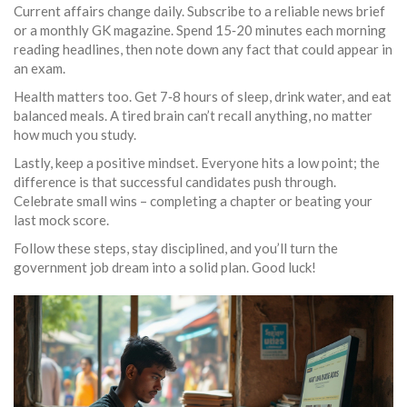
Current affairs change daily. Subscribe to a reliable news brief
or a monthly GK magazine. Spend 15‑20 minutes each morning
reading headlines, then note down any fact that could appear in
an exam.
Health matters too. Get 7‑8 hours of sleep, drink water, and eat
balanced meals. A tired brain can’t recall anything, no matter
how much you study.
Lastly, keep a positive mindset. Everyone hits a low point; the
difference is that successful candidates push through.
Celebrate small wins – completing a chapter or beating your
last mock score.
Follow these steps, stay disciplined, and you’ll turn the
government job dream into a solid plan. Good luck!