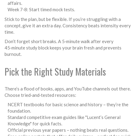
affairs.
Week 7‑8: Start timed mock tests.
Stick to the plan, but be flexible. If you’re struggling with a
concept, give it an extra day. Consistency beats intensity every
time.
Don’t forget short breaks. A 5‑minute walk after every
45‑minute study block keeps your brain fresh and prevents
burnout.
Pick the Right Study Materials
There’s a flood of books, apps, and YouTube channels out there.
Choose tried‑and‑tested resources:
NCERT textbooks for basic science and history – they’re the
foundation.
Standard competitive exam guides like "Lucent’s General
Knowledge" for quick facts.
Official previous year papers – nothing beats real questions.