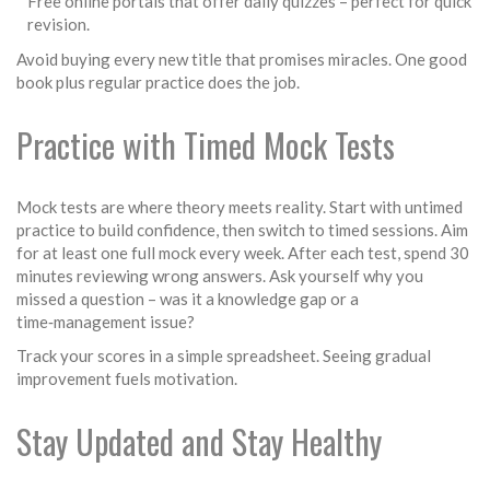
Free online portals that offer daily quizzes – perfect for quick
revision.
Avoid buying every new title that promises miracles. One good
book plus regular practice does the job.
Practice with Timed Mock Tests
Mock tests are where theory meets reality. Start with untimed
practice to build confidence, then switch to timed sessions. Aim
for at least one full mock every week. After each test, spend 30
minutes reviewing wrong answers. Ask yourself why you
missed a question – was it a knowledge gap or a
time‑management issue?
Track your scores in a simple spreadsheet. Seeing gradual
improvement fuels motivation.
Stay Updated and Stay Healthy