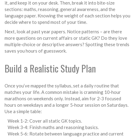
it, and keep it on your desk. Then, break it into bite‑size
sections: maths, reasoning, general awareness, and the
language paper. Knowing the weight of each section helps you
decide where to spend most of your time.
Next, look at past year papers. Notice patterns – are there
more questions on current affairs or static GK? Do they love
multiple‑choice or descriptive answers? Spotting these trends
saves you hours of guesswork.
Build a Realistic Study Plan
Once you’ve mapped the syllabus, set a daily routine that
matches your life. A common mistake is cramming 10‑hour
marathons on weekends only. Instead, aim for 2‑3 focused
hours on weekdays and a longer 5‑hour session on Saturdays.
Use a simple table:
Week 1‑2: Cover all static GK topics.
Week 3‑4: Finish maths and reasoning basics.
Week 5‑6: Rotate between language practice and current