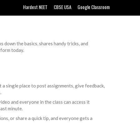
Hardest NEET
CBSE USA
Google Classroom
ks down the basics, shares handy tricks, and
tform today.
 a single place to post assignments, give feedback,
.
 video and everyone in the class can access it
last minute.
ns, or share a quick tip, and everyone gets a