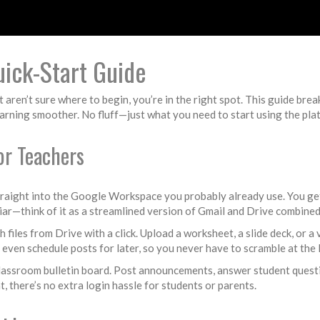
ick-Start Guide
ren’t sure where to begin, you’re in the right spot. This guide brea
arning smoother. No fluff—just what you need to start using the pla
r Teachers
traight into the Google Workspace you probably already use. You get
iar—think of it as a streamlined version of Gmail and Drive combined
h files from Drive with a click. Upload a worksheet, a slide deck, or a
d even schedule posts for later, so you never have to scramble at the 
classroom bulletin board. Post announcements, answer student questio
t, there’s no extra login hassle for students or parents.