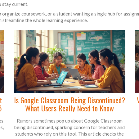
 stay current.
 organize coursework, or a student wanting a single hub for assignm
an streamline the whole learning experience.
t
Is Google Classroom Being Discontinued?
5
What Users Really Need to Know
es
Rumors sometimes pop up about Google Classroom
s,
being discontinued, sparking concern for teachers and
students who rely on this tool. This article checks the