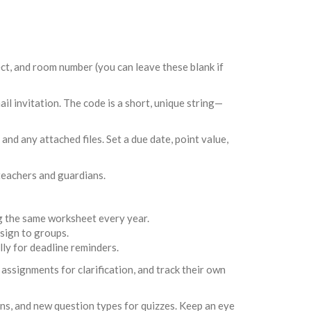
ject, and room number (you can leave these blank if
ail invitation. The code is a short, unique string—
and any attached files. Set a due date, point value,
teachers and guardians.
g the same worksheet every year.
sign to groups.
ly for deadline reminders.
 assignments for clarification, and track their own
ns, and new question types for quizzes. Keep an eye