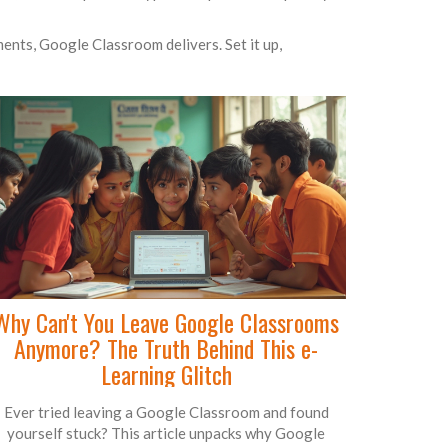
ents, Google Classroom delivers. Set it up,
Why Can't You Leave Google Classrooms
Anymore? The Truth Behind This e-
Learning Glitch
Ever tried leaving a Google Classroom and found
yourself stuck? This article unpacks why Google