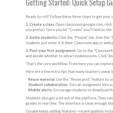
Getting Started: Quick Setup G
Ready to roll? Follow these three steps to get your c
1. Create a class.
Open classroom.google.com, click the
you prefer). Once you hit “Create,” you’ll land on th
2. Invite students.
Click the “People” tab, then the “
students just enter it in their Classroom app or web p
3. Post your first assignment.
Go to the “Classwork” 
and decide whether to allow resubmissions. Click “As
That’s the core workflow. From here you can explore
Here are a few extra tips that many teachers swear 
Reuse material.
Use the “Reuse post” feature to c
Student collaboration.
Turn an assignment into a 
Mobile alerts.
Encourage students to download the 
Students also get a lot out of the platform. They can
grades in real time. The interface is clean enough th
Google keeps adding features—recent updates include