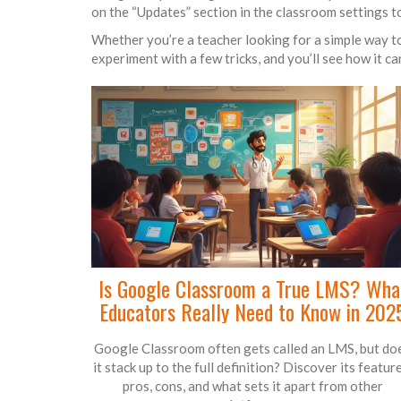
on the “Updates” section in the classroom settings to
Whether you’re a teacher looking for a simple way to
experiment with a few tricks, and you’ll see how it c
Is Google Classroom a True LMS? Wha
Educators Really Need to Know in 202
Google Classroom often gets called an LMS, but do
it stack up to the full definition? Discover its feature
pros, cons, and what sets it apart from other