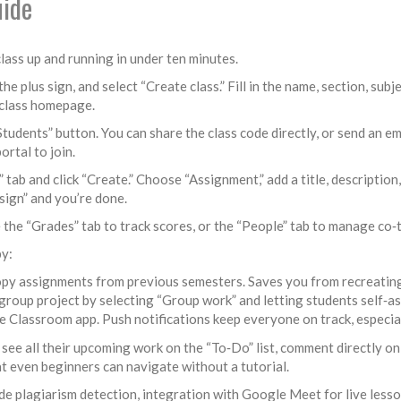
uide
lass up and running in under ten minutes.
 plus sign, and select “Create class.” Fill in the name, section, sub
e class homepage.
Students” button. You can share the class code directly, or send an em
ortal to join.
tab and click “Create.” Choose “Assignment,” add a title, description, 
sign” and you’re done.
 the “Grades” tab to track scores, or the “People” tab to manage co‑
by:
opy assignments from previous semesters. Saves you from recreatin
group project by selecting “Group work” and letting students self‑as
Classroom app. Push notifications keep everyone on track, especial
 see all their upcoming work on the “To‑Do” list, comment directly on
at even beginners can navigate without a tutorial.
 plagiarism detection, integration with Google Meet for live lesso