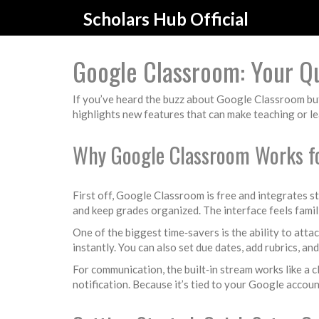
Scholars Hub Official
Google Classroom: Your Qu
If you’ve heard the buzz about Google Classroom but a
highlights new features that can make teaching or le
Why Google Classroom Works fo
First off, Google Classroom is free and integrates s
and keep grades organized. The interface feels famil
One of the biggest time‑savers is the ability to attac
instantly. You can also set due dates, add rubrics, an
For communication, the built‑in stream works like a 
notification. Because it’s tied to your Google accoun