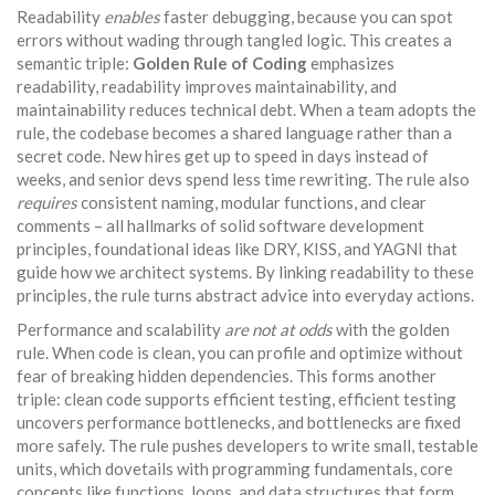
Readability
enables
faster debugging, because you can spot
errors without wading through tangled logic. This creates a
semantic triple:
Golden Rule of Coding
emphasizes
readability, readability improves maintainability, and
maintainability reduces technical debt. When a team adopts the
rule, the codebase becomes a shared language rather than a
secret code. New hires get up to speed in days instead of
weeks, and senior devs spend less time rewriting. The rule also
requires
consistent naming, modular functions, and clear
comments – all hallmarks of solid
software development
principles
,
foundational ideas like DRY, KISS, and YAGNI that
guide how we architect systems
. By linking readability to these
principles, the rule turns abstract advice into everyday actions.
Performance and scalability
are not at odds
with the golden
rule. When code is clean, you can profile and optimize without
fear of breaking hidden dependencies. This forms another
triple: clean code supports efficient testing, efficient testing
uncovers performance bottlenecks, and bottlenecks are fixed
more safely. The rule pushes developers to write small, testable
units, which dovetails with
programming fundamentals
,
core
concepts like functions, loops, and data structures that form