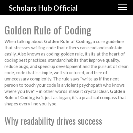
Scholars Hub Official
Golden Rule of Coding
When talking about
Golden Rule of Coding
,
a core guideline
that stresses writing code that others can read and maintain
easily
. Also known as
coding golden rule
, it sits at the heart of
coding best practices
,
standard habits that improve quality,
reduce bugs, and speed up development
and the pursuit of
clean
code
,
code that is simple, well‑structured, and free of
unnecessary complexity
. The rule says *write as if the next
person to touch your code is a violent psychopath who knows
where you live* – in other words, make it crystal clear.
Golden
Rule of Coding
isn’t just a slogan; it’s a practical compass that
shapes every line you type.
Why readability drives success