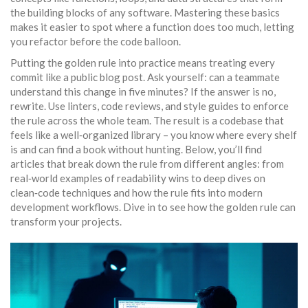
the building blocks of any software
. Mastering these basics
makes it easier to spot where a function does too much, letting
you refactor before the code balloon.
Putting the golden rule into practice means treating every
commit like a public blog post. Ask yourself: can a teammate
understand this change in five minutes? If the answer is no,
rewrite. Use linters, code reviews, and style guides to enforce
the rule across the whole team. The result is a codebase that
feels like a well‑organized library – you know where every shelf
is and can find a book without hunting. Below, you’ll find
articles that break down the rule from different angles: from
real‑world examples of readability wins to deep dives on
clean‑code techniques and how the rule fits into modern
development workflows. Dive in to see how the golden rule can
transform your projects.