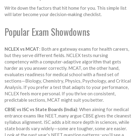
Write down the factors that hit home for you. This simple list
will later become your decision‑making checklist.
Popular Exam Showdowns
NCLEX vs MCAT
: Both are gateway exams for health careers,
but they serve different fields. NCLEX tests nursing
competency with a computer‑adaptive algorithm that gets
harder as you answer correctly. MCAT, on the other hand,
evaluates readiness for medical school with a fixed set of
sections—Biology, Chemistry, Physics, Psychology, and Critical
Analysis. If you prefer a test that adapts to your performance,
NCLEX feels more personal. If you thrive on consistent,
predictable sections, MCAT might suit you better.
CBSE vs ISC vs State Boards (India)
: When aiming for medical
entrance exams like NEET, many argue CBSE gives the cleanest
syllabus alignment. ISC adds a bit more depth in sciences, while
state boards vary widely—some are tougher, some are easier.
Look at the past year’s NEET question patterns; you’ll see a