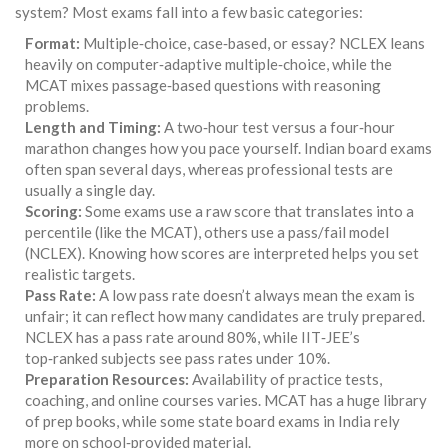
system? Most exams fall into a few basic categories:
Format:
Multiple‑choice, case‑based, or essay? NCLEX leans
heavily on computer‑adaptive multiple‑choice, while the
MCAT mixes passage‑based questions with reasoning
problems.
Length and Timing:
A two‑hour test versus a four‑hour
marathon changes how you pace yourself. Indian board exams
often span several days, whereas professional tests are
usually a single day.
Scoring:
Some exams use a raw score that translates into a
percentile (like the MCAT), others use a pass/fail model
(NCLEX). Knowing how scores are interpreted helps you set
realistic targets.
Pass Rate:
A low pass rate doesn’t always mean the exam is
unfair; it can reflect how many candidates are truly prepared.
NCLEX has a pass rate around 80%, while IIT‑JEE’s
top‑ranked subjects see pass rates under 10%.
Preparation Resources:
Availability of practice tests,
coaching, and online courses varies. MCAT has a huge library
of prep books, while some state board exams in India rely
more on school‑provided material.