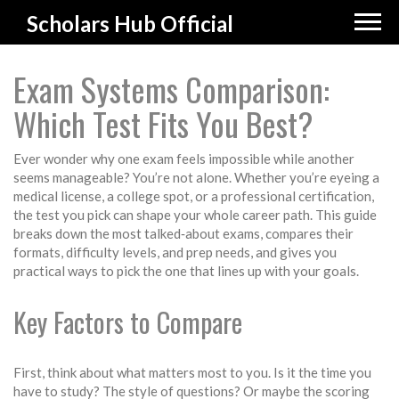
Scholars Hub Official
Exam Systems Comparison:
Which Test Fits You Best?
Ever wonder why one exam feels impossible while another
seems manageable? You’re not alone. Whether you’re eyeing a
medical license, a college spot, or a professional certification,
the test you pick can shape your whole career path. This guide
breaks down the most talked‑about exams, compares their
formats, difficulty levels, and prep needs, and gives you
practical ways to pick the one that lines up with your goals.
Key Factors to Compare
First, think about what matters most to you. Is it the time you
have to study? The style of questions? Or maybe the scoring