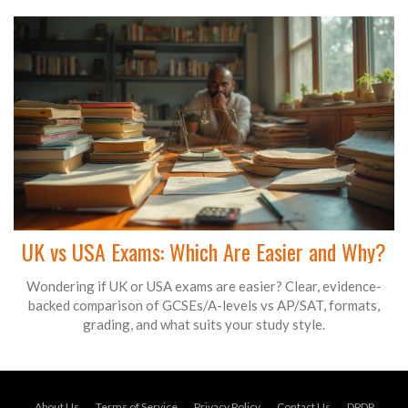
UK vs USA Exams: Which Are Easier and Why?
Wondering if UK or USA exams are easier? Clear, evidence-
backed comparison of GCSEs/A-levels vs AP/SAT, formats,
grading, and what suits your study style.
About Us
Terms of Service
Privacy Policy
Contact Us
DPDP