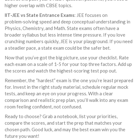
higher overlap with CBSE topics.
IIT‑JEE vs State Entrance Exams
: JEE focuses on
problem‑solving speed and deep conceptual understanding in
Physics, Chemistry, and Math. State exams often have a
broader syllabus but less intense time pressure. If you love
crunching numbers quickly, JEE is your playground. If you need
a steadier pace, a state exam could be the safer bet.
Now that you’ve got the big picture, use your checklist. Rate
each exam on a scale of 1‑5 for your top three factors. Add up
the scores and watch the highest‑scoring test pop out.
Remember, the “hardest” exam is the one you’re least prepared
for. Invest in the right study material, schedule regular mock
tests, and keep an eye on your progress. With a clear
comparison and realistic prep plan, you’ll walk into any exam
room feeling confident, not confused.
Ready to choose? Grab a notebook, list your priorities,
compare the scores, and start the prep that matches your
chosen path. Good luck, and may the best exam win you the
future you want!