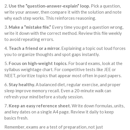
2.
Use the “question‑answer‑explain” loop.
Pick a question,
write your answer, then compare it with the solution and note
why each step works. This reinforces reasoning.
3.
Make a “mistake file.”
Every time you get a question wrong,
write it down with the correct method. Review this file weekly
to avoid repeating errors.
4.
Teach a friend or a mirror.
Explaining a topic out loud forces
you to organize thoughts and spot gaps instantly.
5.
Focus on high‑weight topics.
For board exams, look at the
syllabus weightage chart. For competitive tests like JEE or
NEET, prioritize topics that appear most often in past papers.
6.
Stay healthy.
A balanced diet, regular exercise, and proper
sleep improve memory recall. Even a 20‑minute walk can
refresh your mind before a study session.
7.
Keep an easy reference sheet.
Write down formulas, units,
and key dates on a single A4 page. Review it daily to keep
basics fresh.
Remember, exams are a test of preparation, not just