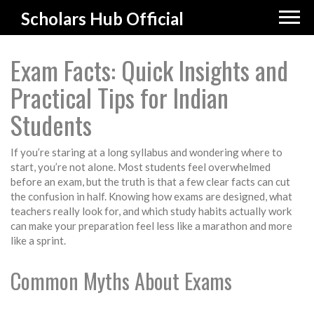
Scholars Hub Official
Exam Facts: Quick Insights and
Practical Tips for Indian
Students
If you’re staring at a long syllabus and wondering where to
start, you’re not alone. Most students feel overwhelmed
before an exam, but the truth is that a few clear facts can cut
the confusion in half. Knowing how exams are designed, what
teachers really look for, and which study habits actually work
can make your preparation feel less like a marathon and more
like a sprint.
Common Myths About Exams