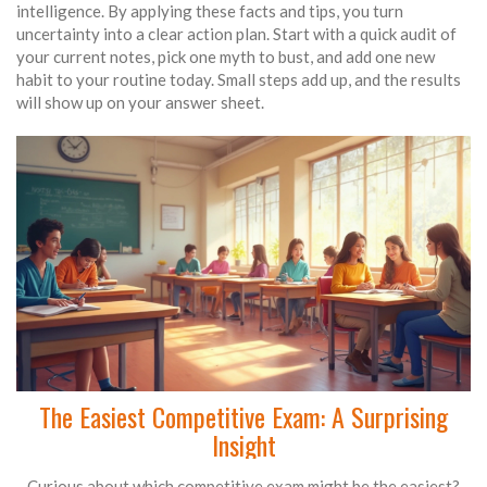
intelligence. By applying these facts and tips, you turn
uncertainty into a clear action plan. Start with a quick audit of
your current notes, pick one myth to bust, and add one new
habit to your routine today. Small steps add up, and the results
will show up on your answer sheet.
The Easiest Competitive Exam: A Surprising
Insight
Curious about which competitive exam might be the easiest?