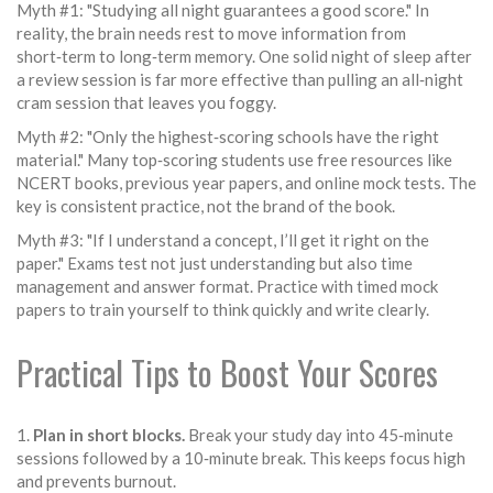
Myth #1: "Studying all night guarantees a good score." In
reality, the brain needs rest to move information from
short‑term to long‑term memory. One solid night of sleep after
a review session is far more effective than pulling an all‑night
cram session that leaves you foggy.
Myth #2: "Only the highest‑scoring schools have the right
material." Many top‑scoring students use free resources like
NCERT books, previous year papers, and online mock tests. The
key is consistent practice, not the brand of the book.
Myth #3: "If I understand a concept, I’ll get it right on the
paper." Exams test not just understanding but also time
management and answer format. Practice with timed mock
papers to train yourself to think quickly and write clearly.
Practical Tips to Boost Your Scores
1.
Plan in short blocks.
Break your study day into 45‑minute
sessions followed by a 10‑minute break. This keeps focus high
and prevents burnout.