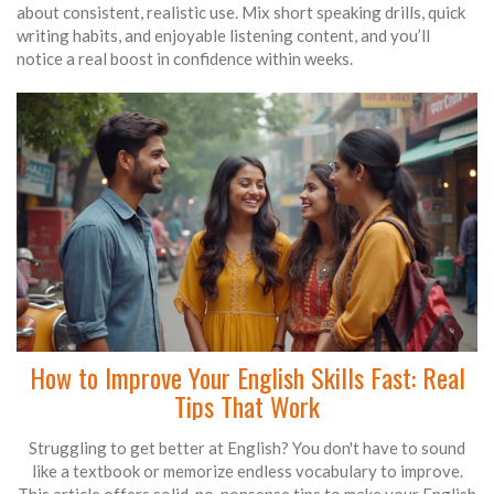
about consistent, realistic use. Mix short speaking drills, quick
writing habits, and enjoyable listening content, and you’ll
notice a real boost in confidence within weeks.
How to Improve Your English Skills Fast: Real
Tips That Work
Struggling to get better at English? You don't have to sound
like a textbook or memorize endless vocabulary to improve.