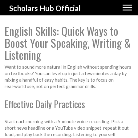
Scholars Hub Official
English Skills: Quick Ways to
Boost Your Speaking, Writing &
Listening
Want to sound more natural in English without spending hours
on textbooks? You can level up in just a few minutes a day by
mixing a handful of easy habits. The key is to focus on
real‑world use, not on perfect grammar drills.
Effective Daily Practices
Start each morning with a 5‑minute voice‑recording. Pick a
short news headline or a YouTube video snippet, repeat it out
loud, and play back the recording. Listening to yourself