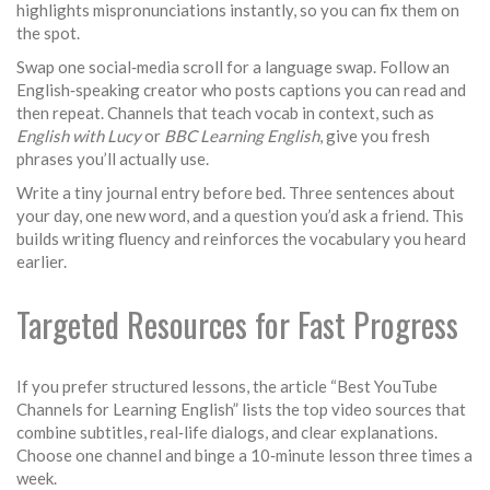
highlights mispronunciations instantly, so you can fix them on
the spot.
Swap one social‑media scroll for a language swap. Follow an
English‑speaking creator who posts captions you can read and
then repeat. Channels that teach vocab in context, such as
English with Lucy
or
BBC Learning English
, give you fresh
phrases you’ll actually use.
Write a tiny journal entry before bed. Three sentences about
your day, one new word, and a question you’d ask a friend. This
builds writing fluency and reinforces the vocabulary you heard
earlier.
Targeted Resources for Fast Progress
If you prefer structured lessons, the article “Best YouTube
Channels for Learning English” lists the top video sources that
combine subtitles, real‑life dialogs, and clear explanations.
Choose one channel and binge a 10‑minute lesson three times a
week.