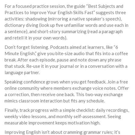
For a focused practice session, the guide “Best Subjects and
Practices to Improve Your English Skills Fast” suggests three
activities: shadowing (mirroring a native speaker’s speech),
dictionary diving (look up five unfamiliar words and use each in
a sentence), and short‑story summarizing (read a paragraph
and retell it in your own words).
Don’t forget listening. Podcasts aimed at learners, like “6
Minute English,” give you bite‑size audio that fits into a coffee
break. After each episode, pause and note down any phrase
that stuck. Re‑use it in your journal or in a conversation with a
language partner.
Speaking confidence grows when you get feedback. Join a free
online community where members exchange voice notes. Offer
a correction, then receive one back. This two‑way exchange
mimics classroom interaction but fits any schedule.
Finally, track progress with a simple checklist: daily recordings,
weekly video lessons, and monthly self‑assessment. Seeing
measurable improvement keeps motivation high.
Improving English isn’t about cramming grammar rules; it’s