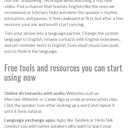
Use the “shadowing” technique while watching a YouTube
video. Pick a channel that teaches English (like the ones we
recommend at Scholars Hub) and mimic the speaker’s rhythm,
intonation, and pauses. It feels awkward at first, but after a few
sessions your ear and mouth start syncing.
Turn your phone into a language partner. Change the system
language to English, rename contacts with English nicknames,
and set reminder texts in English. Even small visual cues push
you to think in the language.
Free tools and resources you can start
using now
Online dictionaries with audio.
Websites such as
Merriam‑Webster or Cambridge provide pronunciation clips.
Click the speaker icon after looking up a word and repeat it
until it feels natural.
Language exchange apps.
Apps like Tandem or HelloTalk
connect you with native speakers who want to learn your