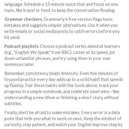
language. Schedule a 15‑minute voice chat and focus on one
topic, like travel or food, to keep the conversation flowing.
Grammar checkers.
Grammarly’s free version flags basic
mistakes and suggests simpler alternatives. Use it when you
write emails or social media posts to catch errors before you
hit send.
Podcast playlists.
Choose a podcast series aimed at learners
(e.g., "English We Speak" from BBC). Listen at 1x speed, jot
down unfamiliar phrases, and try using them in your own
sentences later.
Remember, consistency beats intensity. Even five minutes of
focused practice every day adds up to a solid habit that speeds
up fluency. Pair these habits with the tools above, track your
progress in a simple notebook, and celebrate small wins—like
understanding a new idiom or finishing a short story without
subtitles.
Finally, don’t be afraid to make mistakes. Every error is a data
point that tells you what to work on next. Keep the mindset of
curiosity, stay patient, and watch your English improve step by