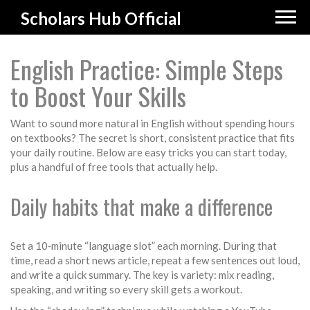
Scholars Hub Official
English Practice: Simple Steps
to Boost Your Skills
Want to sound more natural in English without spending hours
on textbooks? The secret is short, consistent practice that fits
your daily routine. Below are easy tricks you can start today,
plus a handful of free tools that actually help.
Daily habits that make a difference
Set a 10‑minute “language slot” each morning. During that
time, read a short news article, repeat a few sentences out loud,
and write a quick summary. The key is variety: mix reading,
speaking, and writing so every skill gets a workout.