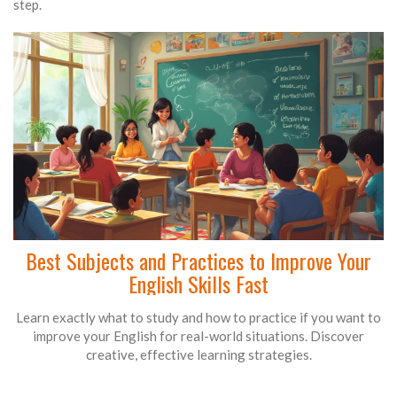
step.
Best Subjects and Practices to Improve Your
English Skills Fast
Learn exactly what to study and how to practice if you want to
improve your English for real-world situations. Discover
creative, effective learning strategies.