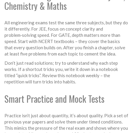
Chemistry & Maths
All engineering exams test the same three subjects, but they do
it differently. For JEE, focus on concept clarity and
problem‑solving speed. For GATE, depth matters more than
speed. Start with NCERT textbooks – they cover the basics
that every question builds on. After you finish a chapter, solve
at least five problems from each topic to cement the idea.
Don’t just read solutions; try to understand why each step
works. If a shortcut tricks you, write it down in a notebook
titled “quick tricks”. Review this notebook weekly – the
repetition will turn tricks into habits.
Smart Practice and Mock Tests
Practice isn’t just about quantity, it’s about quality. Pick a set of
previous year papers and solve them under timed conditions.
This mimics the pressure of the real exam and shows where you