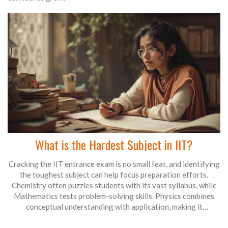
What is the Hardest Subject in IIT?
Cracking the IIT entrance exam is no small feat, and identifying
the toughest subject can help focus preparation efforts.
Chemistry often puzzles students with its vast syllabus, while
Mathematics tests problem-solving skills. Physics combines
conceptual understanding with application, making it
challenging. Effective preparation requires a balanced