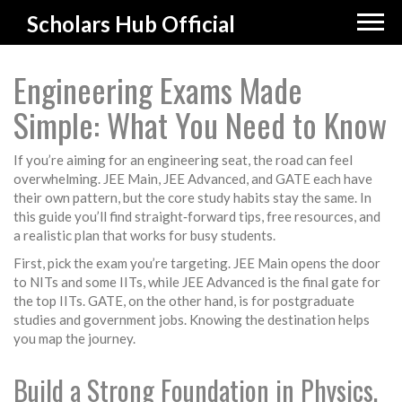
Scholars Hub Official
Engineering Exams Made
Simple: What You Need to Know
If you’re aiming for an engineering seat, the road can feel
overwhelming. JEE Main, JEE Advanced, and GATE each have
their own pattern, but the core study habits stay the same. In
this guide you’ll find straight‑forward tips, free resources, and
a realistic plan that works for busy students.
First, pick the exam you’re targeting. JEE Main opens the door
to NITs and some IITs, while JEE Advanced is the final gate for
the top IITs. GATE, on the other hand, is for postgraduate
studies and government jobs. Knowing the destination helps
you map the journey.
Build a Strong Foundation in Physics,