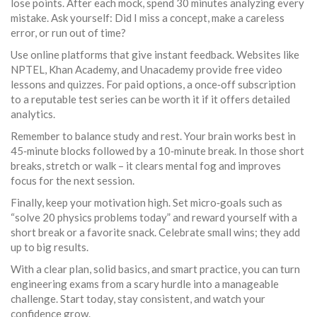
lose points. After each mock, spend 30 minutes analyzing every
mistake. Ask yourself: Did I miss a concept, make a careless
error, or run out of time?
Use online platforms that give instant feedback. Websites like
NPTEL, Khan Academy, and Unacademy provide free video
lessons and quizzes. For paid options, a once‑off subscription
to a reputable test series can be worth it if it offers detailed
analytics.
Remember to balance study and rest. Your brain works best in
45‑minute blocks followed by a 10‑minute break. In those short
breaks, stretch or walk – it clears mental fog and improves
focus for the next session.
Finally, keep your motivation high. Set micro‑goals such as
“solve 20 physics problems today” and reward yourself with a
short break or a favorite snack. Celebrate small wins; they add
up to big results.
With a clear plan, solid basics, and smart practice, you can turn
engineering exams from a scary hurdle into a manageable
challenge. Start today, stay consistent, and watch your
confidence grow.