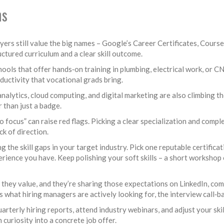
ns
oyers still value the big names – Google’s Career Certificates, Course
tured curriculum and a clear skill outcome.
ools that offer hands‑on training in plumbing, electrical work, or C
ductivity that vocational grads bring.
analytics, cloud computing, and digital marketing are also climbing t
r than just a badge.
no focus” can raise red flags. Picking a clear specialization and com
k of direction.
g the skill gaps in your target industry. Pick one reputable certifica
perience you have. Keep polishing your soft skills – a short worksho
hey value, and they’re sharing those expectations on LinkedIn, comp
hat hiring managers are actively looking for, the interview call‑ba
arterly hiring reports, attend industry webinars, and adjust your ski
 curiosity into a concrete job offer.