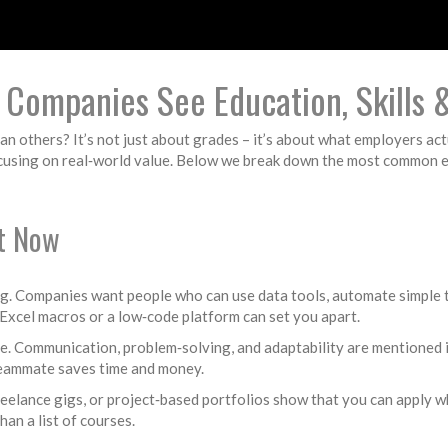
Companies See Education, Skills &
 others? It’s not just about grades – it’s about what employers actu
cusing on real‑world value. Below we break down the most common emp
ht Now
oding. Companies want people who can use data tools, automate simple 
Excel macros or a low‑code platform can set you apart.
erve. Communication, problem‑solving, and adaptability are mentioned
 teammate saves time and money.
 freelance gigs, or project‑based portfolios show that you can apply 
han a list of courses.