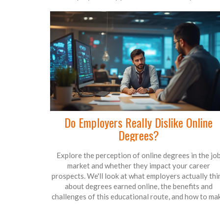
Do Employers Really Dislike Online
Degrees?
Explore the perception of online degrees in the jo
market and whether they impact your career
prospects. We'll look at what employers actually thi
about degrees earned online, the benefits and
challenges of this educational route, and how to ma
the most of your online certification. Plus, learn
strategies to improve your employment chances pos