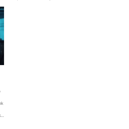
b
nk
ke
t-