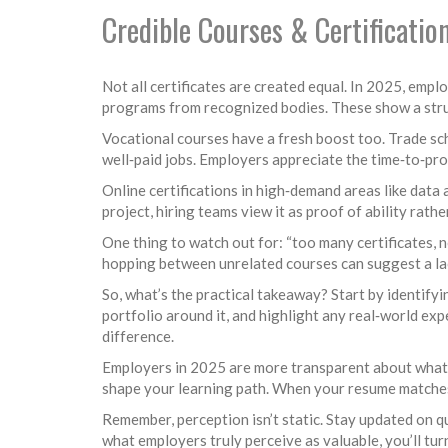
Credible Courses & Certificatio
Not all certificates are created equal. In 2025, empl
programs from recognized bodies. These show a struc
Vocational courses have a fresh boost too. Trade sch
well‑paid jobs. Employers appreciate the time‑to‑pro
Online certifications in high‑demand areas like data 
project, hiring teams view it as proof of ability rathe
One thing to watch out for: “too many certificates, 
hopping between unrelated courses can suggest a lac
So, what’s the practical takeaway? Start by identifyin
portfolio around it, and highlight any real‑world ex
difference.
Employers in 2025 are more transparent about what t
shape your learning path. When your resume matches w
Remember, perception isn’t static. Stay updated on qu
what employers truly perceive as valuable, you’ll turn