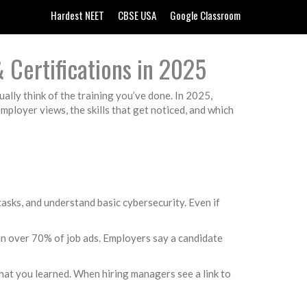
Hardest NEET
CBSE USA
Google Classroom
 Certifications in 2025
ally think of the training you’ve done. In 2025,
loyer views, the skills that get noticed, and which
tasks, and understand basic cybersecurity. Even if
 in over 70% of job ads. Employers say a candidate
what you learned. When hiring managers see a link to