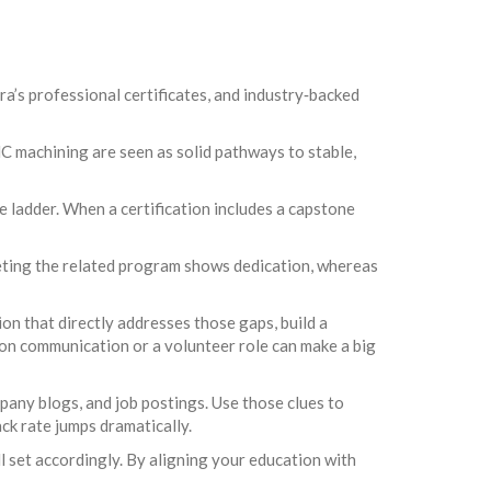
ra’s professional certificates, and industry‑backed
NC machining are seen as solid pathways to stable,
he ladder. When a certification includes a capstone
pleting the related program shows dedication, whereas
tion that directly addresses those gaps, build a
p on communication or a volunteer role can make a big
any blogs, and job postings. Use those clues to
ck rate jumps dramatically.
ll set accordingly. By aligning your education with