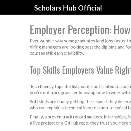
Scholars Hub Official
Employer Perception: How 
Ever wonder why some graduates land jobs faster than
hiring managers are looking past the diploma and fo
courses still earn credibility.
Top Skills Employers Value Rig
Tech fluency tops the list, but it’s not limited to c
you’re not a programmer, knowing how to work with 
Soft skills are finally getting the respect they des
who can explain a technical idea to a non‑technical
Finally, a proven track record matters. Internships,
a live project or a GitHub repo, they trust you more t