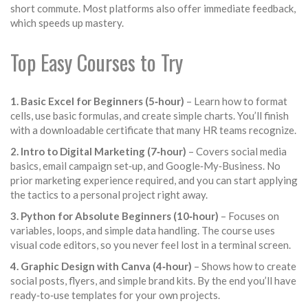
short commute. Most platforms also offer immediate feedback,
which speeds up mastery.
Top Easy Courses to Try
1. Basic Excel for Beginners (5‑hour)
– Learn how to format
cells, use basic formulas, and create simple charts. You’ll finish
with a downloadable certificate that many HR teams recognize.
2. Intro to Digital Marketing (7‑hour)
– Covers social media
basics, email campaign set‑up, and Google‑My‑Business. No
prior marketing experience required, and you can start applying
the tactics to a personal project right away.
3. Python for Absolute Beginners (10‑hour)
– Focuses on
variables, loops, and simple data handling. The course uses
visual code editors, so you never feel lost in a terminal screen.
4. Graphic Design with Canva (4‑hour)
– Shows how to create
social posts, flyers, and simple brand kits. By the end you’ll have
ready‑to‑use templates for your own projects.