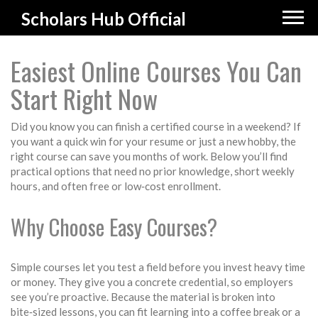
Scholars Hub Official
Easiest Online Courses You Can
Start Right Now
Did you know you can finish a certified course in a weekend? If
you want a quick win for your resume or just a new hobby, the
right course can save you months of work. Below you’ll find
practical options that need no prior knowledge, short weekly
hours, and often free or low‑cost enrollment.
Why Choose Easy Courses?
Simple courses let you test a field before you invest heavy time
or money. They give you a concrete credential, so employers
see you’re proactive. Because the material is broken into
bite‑sized lessons, you can fit learning into a coffee break or a