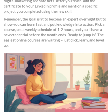
digital marketing are safe bets. After you finish, add the
certificate to your LinkedIn profile and mention a specific
project you completed using the new skill.
Remember, the goal isn’t to become an expert overnight but to
show you can learn fast and put knowledge into action. Pick a
course, set a weekly schedule of 1‑2 hours, and you’ll have a
new credential before the month ends. Ready to jump in? The
easiest online courses are waiting – just click, learn, and level
up.