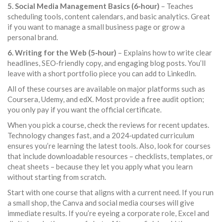
5. Social Media Management Basics (6‑hour)
– Teaches
scheduling tools, content calendars, and basic analytics. Great
if you want to manage a small business page or grow a
personal brand.
6. Writing for the Web (5‑hour)
– Explains how to write clear
headlines, SEO‑friendly copy, and engaging blog posts. You’ll
leave with a short portfolio piece you can add to LinkedIn.
All of these courses are available on major platforms such as
Coursera, Udemy, and edX. Most provide a free audit option;
you only pay if you want the official certificate.
When you pick a course, check the reviews for recent updates.
Technology changes fast, and a 2024‑updated curriculum
ensures you’re learning the latest tools. Also, look for courses
that include downloadable resources – checklists, templates, or
cheat sheets – because they let you apply what you learn
without starting from scratch.
Start with one course that aligns with a current need. If you run
a small shop, the Canva and social media courses will give
immediate results. If you’re eyeing a corporate role, Excel and