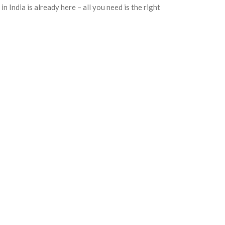
n India is already here – all you need is the right