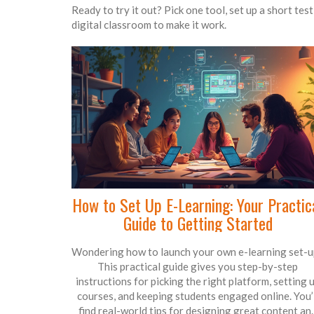
Ready to try it out? Pick one tool, set up a short tes
digital classroom to make it work.
How to Set Up E-Learning: Your Practic
Guide to Getting Started
Wondering how to launch your own e-learning set-u
This practical guide gives you step-by-step
instructions for picking the right platform, setting 
courses, and keeping students engaged online. You’l
find real-world tips for designing great content an