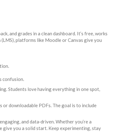
k, and grades in a clean dashboard. It’s free, works
m (LMS), platforms like Moodle or Canvas give you
tion.
s confusion.
ing. Students love having everything in one spot,
gs or downloadable PDFs. The goal is to include
, engaging, and data‑driven. Whether you’re a
e give you a solid start. Keep experimenting, stay