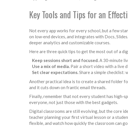
Key Tools and Tips for an Effect
Not every app works for every school, but a few stan
on low‑end devices, and integrates with Docs, Slide
deeper analytics and customizable courses.
Here are three quick tips to get the most out of a di
Keep sessions short and focused.
A 30‑minute liv
Use a mix of media.
Pair a short video with a live d
Set clear expectations.
Share a simple checklist: 
Another practical idea is to create a shared folder 
and it cuts down on frantic email threads.
Finally, remember that not every student has high‑s
everyone, not just those with the best gadgets.
Digital classrooms are still evolving, but the core 
teacher planning your first virtual lesson or a stude
flexible, and watch how quickly the classroom can go 