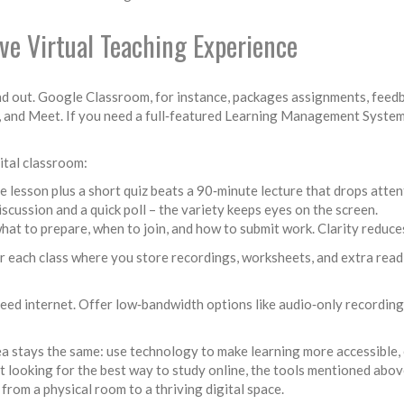
ive Virtual Teaching Experience
d out. Google Classroom, for instance, packages assignments, feedbac
s, and Meet. If you need a full‑featured Learning Management Syste
gital classroom:
e lesson plus a short quiz beats a 90‑minute lecture that drops atten
iscussion and a quick poll – the variety keeps eyes on the screen.
what to prepare, when to join, and how to submit work. Clarity reduce
for each class where you store recordings, worksheets, and extra read
peed internet. Offer low‑bandwidth options like audio‑only recordin
idea stays the same: use technology to make learning more accessible
nt looking for the best way to study online, the tools mentioned abov
from a physical room to a thriving digital space.