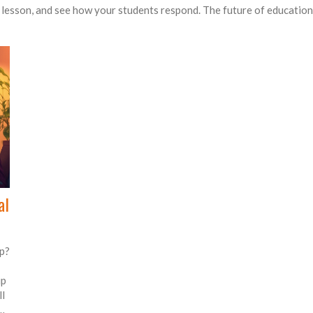
t lesson, and see how your students respond. The future of education i
al
p?
up
l
d