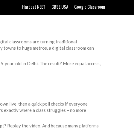
Hardest NEET
CBSE USA
Google Classroom
gital classrooms are turning traditional
ny towns to huge metros, a digital classroom can
15‑year‑old in Delhi. The result? More equal access,
own live, then a quick poll checks if everyone
ers exactly where a class struggles – no more
oncept? Replay the video. And because many platforms