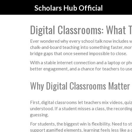
Scholars Hub Official
Digital Classrooms: What
Ever wondered why every school talk now includes word
chalk‑and‑board teaching into something faster, more
bridge gaps that once seemed impossible to close.
With a stable internet connection and a laptop or ph
better engagement, and a chance for teachers to use
Why Digital Classrooms Matter 
First, digital classrooms let teachers mix videos, qui
understood. If a student misses a class, the recordin
guessing.
For students, the biggest win is flexibility. Need to
support gamified elements, learning feels less like a