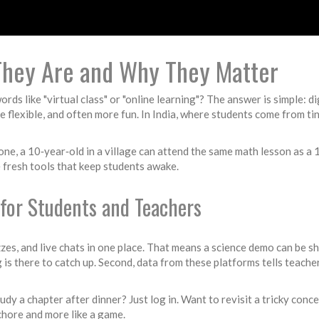
 They Are and Why They Matter
s like "virtual class" or "online learning"? The answer is simple: di
 flexible, and often more fun. In India, where students come from ti
one, a 10‑year‑old in a village can attend the same math lesson as a 
 fresh tools that keep students awake.
for Students and Teachers
zzes, and live chats in one place. That means a science demo can be sh
g is there to catch up. Second, data from these platforms tells teach
 study a chapter after dinner? Just log in. Want to revisit a tricky c
 chore and more like a game.