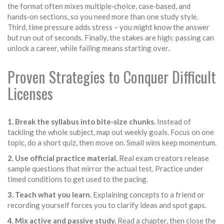
the format often mixes multiple‑choice, case‑based, and
hands‑on sections, so you need more than one study style.
Third, time pressure adds stress – you might know the answer
but run out of seconds. Finally, the stakes are high: passing can
unlock a career, while failing means starting over.
Proven Strategies to Conquer Difficult
Licenses
1. Break the syllabus into bite‑size chunks.
Instead of
tackling the whole subject, map out weekly goals. Focus on one
topic, do a short quiz, then move on. Small wins keep momentum.
2. Use official practice material.
Real exam creators release
sample questions that mirror the actual test. Practice under
timed conditions to get used to the pacing.
3. Teach what you learn.
Explaining concepts to a friend or
recording yourself forces you to clarify ideas and spot gaps.
4. Mix active and passive study.
Read a chapter, then close the