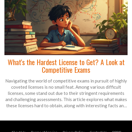
What's the Hardest License to Get? A Look at
Competitive Exams
Navigating the world of competitive exams in pursuit of highly
coveted licenses is no small feat. Among various difficult
licenses, some stand out due to their stringent requirements
and challenging assessments. This article explores what makes
these licenses hard to obtain, along with interesting facts and
practical tips for aspiring applicants. Read on to learn about
licenses that test not just knowledge but endurance, patience,
and strategic thinking.