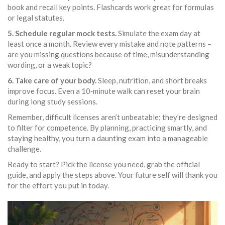
book and recall key points. Flashcards work great for formulas
or legal statutes.
5. Schedule regular mock tests.
Simulate the exam day at
least once a month. Review every mistake and note patterns –
are you missing questions because of time, misunderstanding
wording, or a weak topic?
6. Take care of your body.
Sleep, nutrition, and short breaks
improve focus. Even a 10‑minute walk can reset your brain
during long study sessions.
Remember, difficult licenses aren’t unbeatable; they’re designed
to filter for competence. By planning, practicing smartly, and
staying healthy, you turn a daunting exam into a manageable
challenge.
Ready to start? Pick the license you need, grab the official
guide, and apply the steps above. Your future self will thank you
for the effort you put in today.