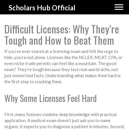
Scholars Hub Official
Difficult Licenses: Why They’re
Tough and How to Beat Them
If you’ve ever stared at a licensing exam and felt the urge to
hide, you’re not alone. Licenses like the NCLEX, MCAT, CPA, or
even niche trade permits can feel like a mountain. The good
news? They’re tough because they test real‑world skills, not
just memorized facts. Understanding what makes them hard is
the first step to cracking them.
Why Some Licenses Feel Hard
First, many licenses combine deep knowledge with practical
application. A medical exam doesn’t just ask you to name
organs; it expects you to diagnose a patient in minutes. Second,