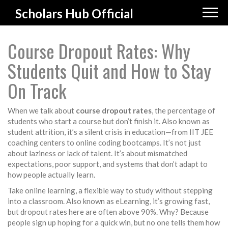
Scholars Hub Official
Course Dropout Rates: Why
Students Quit and How to Stay
On Track
When we talk about
course dropout rates
,
the percentage of
students who start a course but don’t finish it
. Also known as
student attrition
, it’s a silent crisis in education—from IIT JEE
coaching centers to online coding bootcamps.
It’s not just
about laziness or lack of talent. It’s about mismatched
expectations, poor support, and systems that don’t adapt to
how people actually learn.
Take
online learning
,
a flexible way to study without stepping
into a classroom
. Also known as
eLearning
, it’s growing fast,
but dropout rates here are often above 90%.
Why? Because
people sign up hoping for a quick win, but no one tells them how