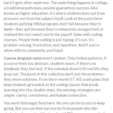
hard it gets after week two. The same thing happens in
college
,
a traditional path many assume guarantees success
. Also
known as
higher education
, it’s where students burn out from
pressure, not from the subject itself.
Look at the posts here:
students quitting MBA programs don’t fail because they’re
dumb—they quit because they’re exhausted, unsupported, or
realized the cost wasn’t worth the payoff. Same with coding
courses. People think coding is just typing. It’s not. It’s
problem-solving, frustration, and repetition. And if you’re
alone with no community, you’ll quit.
Course dropout rates
aren’t random. They follow patterns. If
a course feels too abstract, students leave. If there’s no
feedback, they feel lost. If the schedule doesn’t fit real life, they
drop out. The posts in this collection don’t just list problems—
they show solutions. From the 6-month IIT JEE crash plans that
keep students grounded, to the coding classes that break
learning into tiny, doable steps, the winning strategies are
simple: clarity, consistency, and human connection.
You won’t find magic fixes here. No one can force you to keep
going. But you can find real stories from people who did—