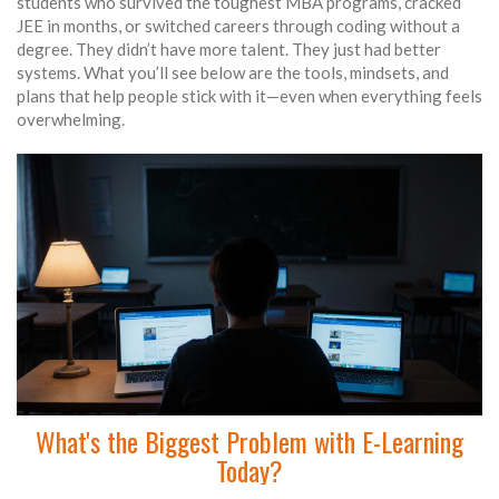
students who survived the toughest MBA programs, cracked
JEE in months, or switched careers through coding without a
degree. They didn’t have more talent. They just had better
systems. What you’ll see below are the tools, mindsets, and
plans that help people stick with it—even when everything feels
overwhelming.
What's the Biggest Problem with E-Learning
Today?