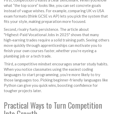
First, competition creates a clear benchmark. When you know
what “the top score” looks like, you can set concrete goals
instead of vague wishes. For example, comparing UK vs USA
exam formats (think GCSE vs AP) lets you pick the system that
fits your style, making preparation more focused.
Second, rivalry fuels persistence. The article about
"Highest‑Paid Vocational Jobs in 2025" shows that many
high‑earning trades require a solid training path. Seeing others
move quickly through apprenticeships can motivate you to
finish your own courses faster, whether you’re eyeing a
plumbing job or a tech trade.
Third, a competitive mindset encourages smarter study habits.
When you notice classmates using the easiest coding
languages to start programming, you’re more likely to try
those languages too. Picking beginner‑friendly languages like
Python can give you quick wins, boosting confidence for
tougher projects later.
Practical Ways to Turn Competition
Into Growth