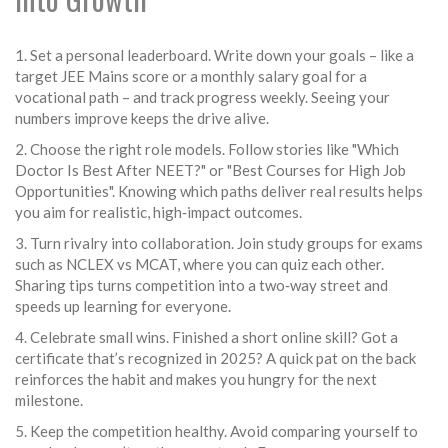
1. Set a personal leaderboard. Write down your goals – like a
target JEE Mains score or a monthly salary goal for a
vocational path – and track progress weekly. Seeing your
numbers improve keeps the drive alive.
2. Choose the right role models. Follow stories like "Which
Doctor Is Best After NEET?" or "Best Courses for High Job
Opportunities". Knowing which paths deliver real results helps
you aim for realistic, high‑impact outcomes.
3. Turn rivalry into collaboration. Join study groups for exams
such as NCLEX vs MCAT, where you can quiz each other.
Sharing tips turns competition into a two‑way street and
speeds up learning for everyone.
4. Celebrate small wins. Finished a short online skill? Got a
certificate that’s recognized in 2025? A quick pat on the back
reinforces the habit and makes you hungry for the next
milestone.
5. Keep the competition healthy. Avoid comparing yourself to