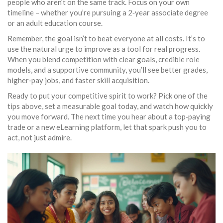
people who aren’t on the same track. Focus on your own
timeline – whether you’re pursuing a 2‑year associate degree
or an adult education course.
Remember, the goal isn’t to beat everyone at all costs. It’s to
use the natural urge to improve as a tool for real progress.
When you blend competition with clear goals, credible role
models, and a supportive community, you’ll see better grades,
higher‑pay jobs, and faster skill acquisition.
Ready to put your competitive spirit to work? Pick one of the
tips above, set a measurable goal today, and watch how quickly
you move forward. The next time you hear about a top‑paying
trade or a new eLearning platform, let that spark push you to
act, not just admire.