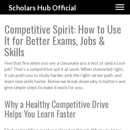
Scholars Hub Official
Competitive Spirit: How to Use
It for Better Exams, Jobs &
Skills
Feel that fire when you see a classmate ace a test or land a cool
job? That’s a competitive spirit at work. When channeled right,
it can push you to study harder, pick the right career path, and
learn new skills faster. Below we break down why it matters and
give simple steps to make it work for you.
Why a Healthy Competitive Drive
Helps You Learn Faster