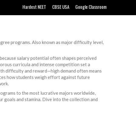
Hardest NEET
CBSE USA
Google Classroom
degree programs
. Also known as
major difficulty level
,
 because salary potential often shapes perceived
gorous curricula and intense competition
set a
both difficulty and reward—high demand often means
ces how students weigh effort against future
work.
 programs to the most lucrative majors worldwide,
ur goals and stamina. Dive into the collection and