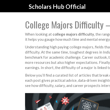
Scholars Hub Official
College Majors Difficulty
When looking at
college majors difficulty
,
the rang
it helps you gauge how much time and mental energy
Understanding
high paying college majors
,
fields th
difficulty. At the same time,
toughest degrees in Indi
benchmark for academic challenge.
Career outlook
,
t
more resources but also higher expectations. Finally
earnings. In short, the difficulty of a major is linked
Below you’ll find a curated list of articles that br
each post gives practical advice, data‑driven insigh
see how difficulty, salary, and career prospects inte