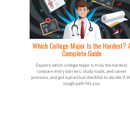
Which College Major Is the Hardest? 
Complete Guide
Explore which college major is truly the hardest,
compare entry barriers, study loads, and career
pressure, and get a practical checklist to decide if t
tough path fits you.