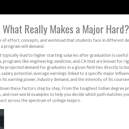
 – What Really Makes a Major Hard?
e of effort, concepts, and workload that students face in different 
 a program will demand.
at typically lead to higher starting salaries after graduation
is useful
a
,
programs like engineering, medicine, and CA that are known for ri
he projected demand for graduates in a given field
ties directly to 
,
salary potential
,
average earnings linked to a specific major
influen
 to its earning power, industry demand, and the intensity of its course
eak down these factors step by step. From the toughest Indian degree
ts, and real‑world examples to help you decide which path matches yo
rsect across the spectrum of college majors.