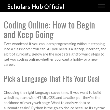
Scholars Hub Official
Coding Online: How to Begin
and Keep Going
Ever wondered if you can learn programming without stepping
into a classroom? You can. All you need is a laptop, internet, and
a bit of curiosity. Below are the most straightforward steps to
get you coding online, whether you want a hobby or a new
career.
Pick a Language That Fits Your Goal
Choosing the right language saves time. If you want to build
websites, start with HTML, CSS, and JavaScript—they’re the
backbone of every web page. Want to analyze data or
automate tasks? Python is the go‑to choice because its syntax