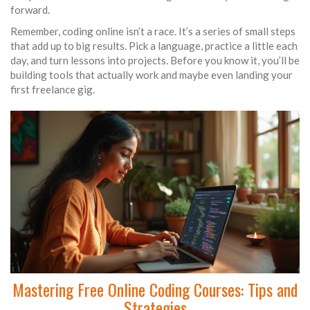
forward.
Remember, coding online isn’t a race. It’s a series of small steps
that add up to big results. Pick a language, practice a little each
day, and turn lessons into projects. Before you know it, you’ll be
building tools that actually work and maybe even landing your
first freelance gig.
Mastering Free Online Coding Courses: Tips and
Strategies