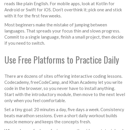
reads like plain English. For mobile apps, look at Kotlin for
Android or Swift for iOS. Don’t overthink it; pick one and stick
with it for the first few weeks.
Most beginners make the mistake of jumping between
languages. That spreads your focus thin and slows progress.
Commit to a single language, finish a small project, then decide
if you need to switch.
Use Free Platforms to Practice Daily
There are dozens of sites offering interactive coding lessons.
Codecademy, freeCodeCamp, and Khan Academy let you write
code in the browser, so you never have to install anything.
Start with the introductory module, then move to the next level
only when you feel comfortable.
Set a tiny goal: 20 minutes a day, five days a week. Consistency
beats marathon sessions. Even a short daily workout builds
muscle memory and keeps the concepts fresh.