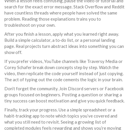
When a lesson feels confusing, pause the video or tutorial and
search for the exact error message. Stack Overflow and Reddit
have countless threads where people have solved the same
problem. Reading those explanations trains you to
troubleshoot on your own.
After you finish a lesson, apply what you learned right away.
Build a simple calculator, a to‑do list, or a personal landing
page. Real projects turn abstract ideas into something you can
show off.
If you prefer videos, YouTube channels like Traversy Media or
Corey Schafer break down concepts step by step. Watch the
video, then replicate the code yourself instead of just copying.
The act of typing out the code cements the logic in your brain.
Don’t forget the community. Join Discord servers or Facebook
groups focused on beginners. Posting a question or sharing a
tiny success can boost motivation and give you quick feedback.
Finally, track your progress. Use a simple spreadsheet or a
habit‑tracking app to note which topics you’ve covered and
what you still need to revisit. Seeing a growing list of
completed modules feels rewarding and shows you’re moving