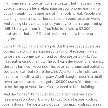
math degree or a top-tier college to start, but that’s not true.
Look at the posts here:
eLearning on your phone
,
learning to
code through mobile apps and offline tools
is real. People are
starting from scratch on buses, in dorm rooms, or after work.
And
coding class cost
,
the price you pay to learn programming
skills
? It ranges from free YouTube tutorials to $2,000
bootcamps—but the ROI is often better than a four-year
degree.
Some think coding is a lonely job. But the best developers are
communicators. They explain bugs to non-tech teammates,
write clear documentation, and collaborate on GitHub. You’ll
need patience, not genius. The
software developer challenges
,
the daily hurdles like burnout, imposter syndrome, and outdated
tools
are real—but so are the wins. A junior dev in India can land
a remote job with a US company. A self-taught coder in a small
town can build an app that gets 100,000 users. You don’t need
to be the top of your class. You just need to keep building.
And the money? It’s not just about big tech salaries. From
freelancing on Upwork to working at local startups, coding
opens doors. The posts below cover how much coding classes