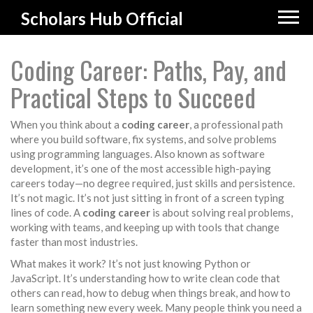
Scholars Hub Official
Coding Career: Paths, Pay, and
Practical Steps to Succeed
When you think about a
coding career
,
a professional path
where you build software, fix systems, and solve problems
using programming languages
. Also known as
software
development
, it’s one of the most accessible high-paying
careers today—no degree required, just skills and persistence.
It’s not magic. It’s not just sitting in front of a screen typing
lines of code. A
coding career
is about solving real problems,
working with teams, and keeping up with tools that change
faster than most industries.
What makes it work? It’s not just knowing Python or
JavaScript. It’s understanding how to write clean code that
others can read, how to debug when things break, and how to
learn something new every week. Many people think you need a