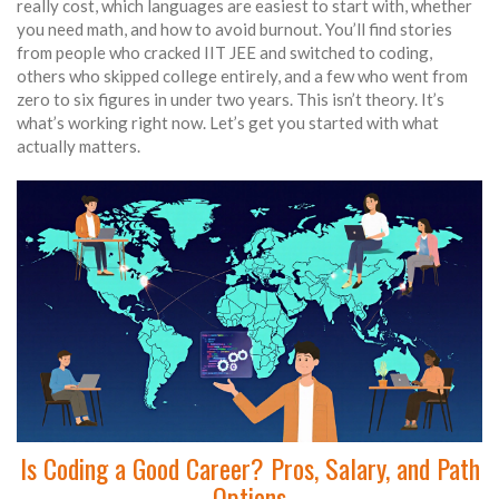
really cost, which languages are easiest to start with, whether
you need math, and how to avoid burnout. You’ll find stories
from people who cracked IIT JEE and switched to coding,
others who skipped college entirely, and a few who went from
zero to six figures in under two years. This isn’t theory. It’s
what’s working right now. Let’s get you started with what
actually matters.
Is Coding a Good Career? Pros, Salary, and Path
Options