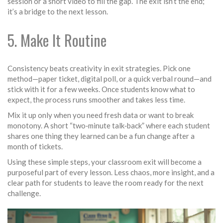
session or a short video to fill the gap. The exit isn’t the end;
it’s a bridge to the next lesson.
5. Make It Routine
Consistency beats creativity in exit strategies. Pick one
method—paper ticket, digital poll, or a quick verbal round—and
stick with it for a few weeks. Once students know what to
expect, the process runs smoother and takes less time.
Mix it up only when you need fresh data or want to break
monotony. A short “two‑minute talk‑back” where each student
shares one thing they learned can be a fun change after a
month of tickets.
Using these simple steps, your classroom exit will become a
purposeful part of every lesson. Less chaos, more insight, and a
clear path for students to leave the room ready for the next
challenge.