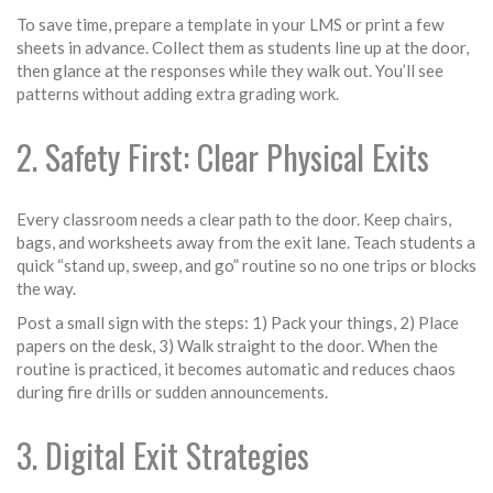
To save time, prepare a template in your LMS or print a few
sheets in advance. Collect them as students line up at the door,
then glance at the responses while they walk out. You’ll see
patterns without adding extra grading work.
2. Safety First: Clear Physical Exits
Every classroom needs a clear path to the door. Keep chairs,
bags, and worksheets away from the exit lane. Teach students a
quick “stand up, sweep, and go” routine so no one trips or blocks
the way.
Post a small sign with the steps: 1) Pack your things, 2) Place
papers on the desk, 3) Walk straight to the door. When the
routine is practiced, it becomes automatic and reduces chaos
during fire drills or sudden announcements.
3. Digital Exit Strategies