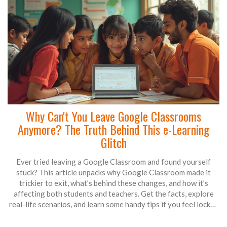
Why Can't You Leave Google Classrooms
Anymore? The Truth Behind This e-Learning
Glitch
Ever tried leaving a Google Classroom and found yourself
stuck? This article unpacks why Google Classroom made it
trickier to exit, what’s behind these changes, and how it’s
affecting both students and teachers. Get the facts, explore
real-life scenarios, and learn some handy tips if you feel locked
in. No jargon, just straight talk on what’s going on. Find out
what you can actually do if you want out.