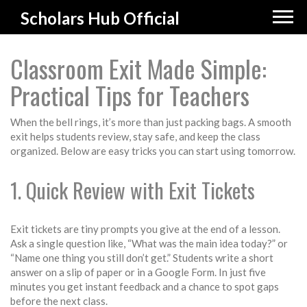
Scholars Hub Official
Classroom Exit Made Simple:
Practical Tips for Teachers
When the bell rings, it’s more than just packing bags. A smooth
exit helps students review, stay safe, and keep the class
organized. Below are easy tricks you can start using tomorrow.
1. Quick Review with Exit Tickets
Exit tickets are tiny prompts you give at the end of a lesson.
Ask a single question like, “What was the main idea today?” or
“Name one thing you still don’t get.” Students write a short
answer on a slip of paper or in a Google Form. In just five
minutes you get instant feedback and a chance to spot gaps
before the next class.