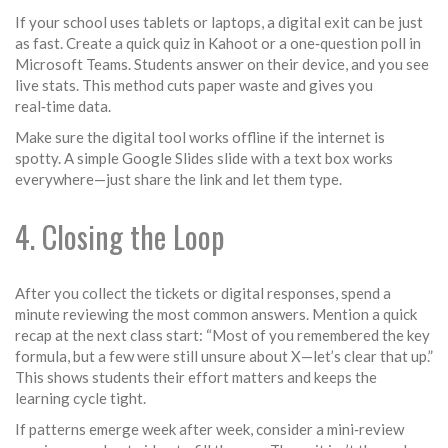
If your school uses tablets or laptops, a digital exit can be just
as fast. Create a quick quiz in Kahoot or a one‑question poll in
Microsoft Teams. Students answer on their device, and you see
live stats. This method cuts paper waste and gives you
real‑time data.
Make sure the digital tool works offline if the internet is
spotty. A simple Google Slides slide with a text box works
everywhere—just share the link and let them type.
4. Closing the Loop
After you collect the tickets or digital responses, spend a
minute reviewing the most common answers. Mention a quick
recap at the next class start: “Most of you remembered the key
formula, but a few were still unsure about X—let’s clear that up.”
This shows students their effort matters and keeps the
learning cycle tight.
If patterns emerge week after week, consider a mini‑review