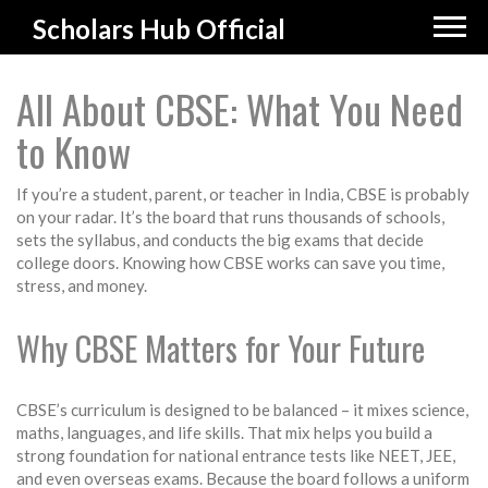
Scholars Hub Official
All About CBSE: What You Need
to Know
If you’re a student, parent, or teacher in India, CBSE is probably
on your radar. It’s the board that runs thousands of schools,
sets the syllabus, and conducts the big exams that decide
college doors. Knowing how CBSE works can save you time,
stress, and money.
Why CBSE Matters for Your Future
CBSE’s curriculum is designed to be balanced – it mixes science,
maths, languages, and life skills. That mix helps you build a
strong foundation for national entrance tests like NEET, JEE,
and even overseas exams. Because the board follows a uniform