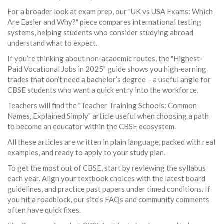
For a broader look at exam prep, our "UK vs USA Exams: Which
Are Easier and Why?" piece compares international testing
systems, helping students who consider studying abroad
understand what to expect.
If you’re thinking about non‑academic routes, the "Highest-
Paid Vocational Jobs in 2025" guide shows you high‑earning
trades that don’t need a bachelor’s degree – a useful angle for
CBSE students who want a quick entry into the workforce.
Teachers will find the "Teacher Training Schools: Common
Names, Explained Simply" article useful when choosing a path
to become an educator within the CBSE ecosystem.
All these articles are written in plain language, packed with real
examples, and ready to apply to your study plan.
To get the most out of CBSE, start by reviewing the syllabus
each year. Align your textbook choices with the latest board
guidelines, and practice past papers under timed conditions. If
you hit a roadblock, our site’s FAQs and community comments
often have quick fixes.