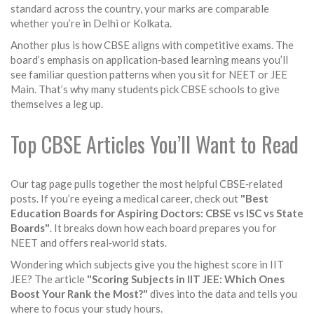
standard across the country, your marks are comparable
whether you’re in Delhi or Kolkata.
Another plus is how CBSE aligns with competitive exams. The
board’s emphasis on application‑based learning means you’ll
see familiar question patterns when you sit for NEET or JEE
Main. That’s why many students pick CBSE schools to give
themselves a leg up.
Top CBSE Articles You’ll Want to Read
Our tag page pulls together the most helpful CBSE‑related
posts. If you’re eyeing a medical career, check out
"Best
Education Boards for Aspiring Doctors: CBSE vs ISC vs State
Boards"
. It breaks down how each board prepares you for
NEET and offers real‑world stats.
Wondering which subjects give you the highest score in IIT
JEE? The article
"Scoring Subjects in IIT JEE: Which Ones
Boost Your Rank the Most?"
dives into the data and tells you
where to focus your study hours.