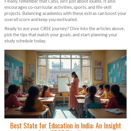
Finally, remember that CBSE isn’t just about exams. It also
encourages co‑curricular activities, sports, and life‑skill
projects. Balancing academics with these extras can boost your
overall score and keep you motivated.
Ready to ace your CBSE journey? Dive into the articles above,
pick the tips that match your goals, and start planning your
study schedule today.
Best State for Education in India: An Insight