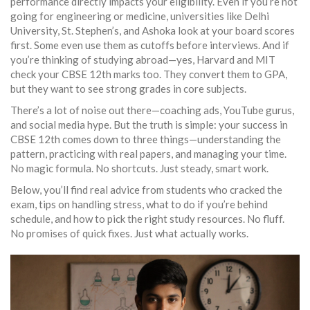
performance directly impacts your eligibility. Even if you’re not
going for engineering or medicine, universities like Delhi
University, St. Stephen’s, and Ashoka look at your board scores
first. Some even use them as cutoffs before interviews. And if
you’re thinking of studying abroad—yes, Harvard and MIT
check your CBSE 12th marks too. They convert them to GPA,
but they want to see strong grades in core subjects.
There’s a lot of noise out there—coaching ads, YouTube gurus,
and social media hype. But the truth is simple: your success in
CBSE 12th comes down to three things—understanding the
pattern, practicing with real papers, and managing your time.
No magic formula. No shortcuts. Just steady, smart work.
Below, you’ll find real advice from students who cracked the
exam, tips on handling stress, what to do if you’re behind
schedule, and how to pick the right study resources. No fluff.
No promises of quick fixes. Just what actually works.