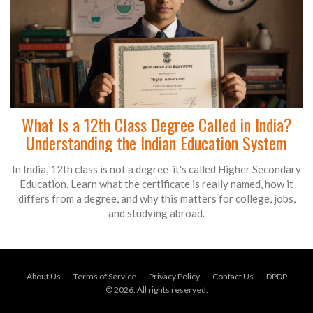
What Is a 12th Class Degree Called in India?
Understanding the Indian Education System
In India, 12th class is not a degree-it's called Higher Secondary
Education. Learn what the certificate is really named, how it
differs from a degree, and why this matters for college, jobs,
and studying abroad.
About Us
Terms of Service
Privacy Policy
Contact Us
DPDP
© 2026. All rights reserved.