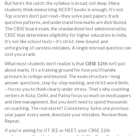
But here’s the catch: the syllabus is broad, not deep. Many
students think memorizing NCERT books is enough. It’s not.
Top scorers don’t just read—they solve past papers, track
question patterns, and understand how marks are distributed.
The
CBSE board exam
,
the standardized test administered by
CBSE that determines eligibility for higher education in India
.
It’s not like school tests—it’s strict, time-bound, and
unforgiving of careless mistakes.
A single misread question can
cost you a rank.
What most students don’t realize is that
CBSE 12th
isn’t just
about marks. It’s a training ground for how you’ll handle
pressure in college and beyond. The exam structure—long
answer questions, step-by-step marking, and strict word limits
—forces you to think clearly under stress. That’s why coaching
centers in Kota, Delhi, and Patna focus so much on mock papers
and time management. But you don’t need to spend thousands
on coaching. The real secret? Consistency. Solve one previous
year paper every week. Annotate your mistakes. Review them.
Repeat.
If you’re aiming for IIT JEE or NEET, your CBSE 12th