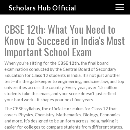
Scholars Hub Official
CBSE 12th: What You Need to
Know to Succeed in India's Most
Important School Exam
When you're sitting for the
CBSE 12th
,
the final board
examination conducted by the Central Board of Secondary
Education for Class 12 students in India
. It's not just another
test—it's the gatekeeper to engineering, medicine, law, and top
universities across the country.
Every year, over 1.5 million
students take this exam, and your score doesn’t just reflect
your hard work—it shapes your next five years.
The
CBSE syllabus
,
the official curriculum for Class 12 that
covers Physics, Chemistry, Mathematics, Biology, Economics,
and more
. It’s designed to be uniform across India, making it
easier for colleges to compare students from different states.