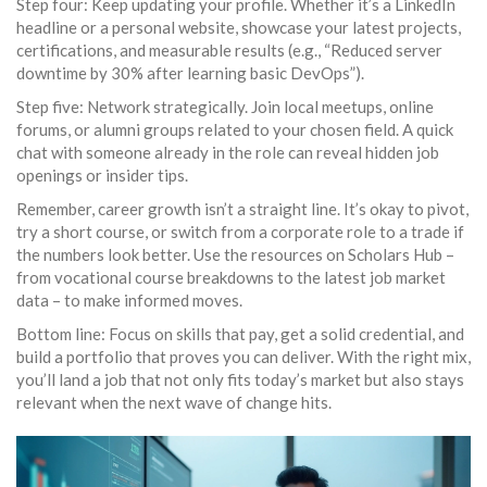
Step four: Keep updating your profile. Whether it’s a LinkedIn
headline or a personal website, showcase your latest projects,
certifications, and measurable results (e.g., “Reduced server
downtime by 30% after learning basic DevOps”).
Step five: Network strategically. Join local meetups, online
forums, or alumni groups related to your chosen field. A quick
chat with someone already in the role can reveal hidden job
openings or insider tips.
Remember, career growth isn’t a straight line. It’s okay to pivot,
try a short course, or switch from a corporate role to a trade if
the numbers look better. Use the resources on Scholars Hub –
from vocational course breakdowns to the latest job market
data – to make informed moves.
Bottom line: Focus on skills that pay, get a solid credential, and
build a portfolio that proves you can deliver. With the right mix,
you’ll land a job that not only fits today’s market but also stays
relevant when the next wave of change hits.