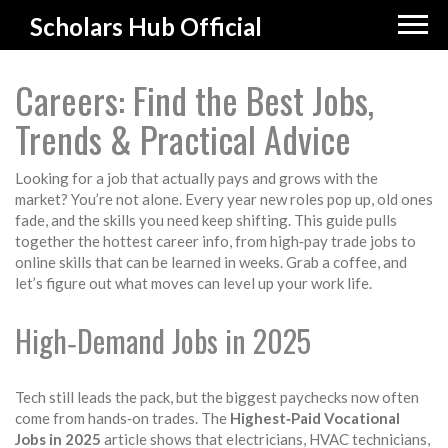
Scholars Hub Official
Careers: Find the Best Jobs,
Trends & Practical Advice
Looking for a job that actually pays and grows with the
market? You’re not alone. Every year new roles pop up, old ones
fade, and the skills you need keep shifting. This guide pulls
together the hottest career info, from high‑pay trade jobs to
online skills that can be learned in weeks. Grab a coffee, and
let’s figure out what moves can level up your work life.
High‑Demand Jobs in 2025
Tech still leads the pack, but the biggest paychecks now often
come from hands‑on trades. The
Highest‑Paid Vocational
Jobs in 2025
article shows that electricians, HVAC technicians,