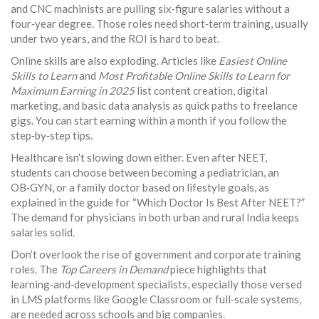
and CNC machinists are pulling six‑figure salaries without a
four‑year degree. Those roles need short‑term training, usually
under two years, and the ROI is hard to beat.
Online skills are also exploding. Articles like
Easiest Online
Skills to Learn
and
Most Profitable Online Skills to Learn for
Maximum Earning in 2025
list content creation, digital
marketing, and basic data analysis as quick paths to freelance
gigs. You can start earning within a month if you follow the
step‑by‑step tips.
Healthcare isn’t slowing down either. Even after NEET,
students can choose between becoming a pediatrician, an
OB‑GYN, or a family doctor based on lifestyle goals, as
explained in the guide for “Which Doctor Is Best After NEET?”
The demand for physicians in both urban and rural India keeps
salaries solid.
Don’t overlook the rise of government and corporate training
roles. The
Top Careers in Demand
piece highlights that
learning‑and‑development specialists, especially those versed
in LMS platforms like Google Classroom or full‑scale systems,
are needed across schools and big companies.