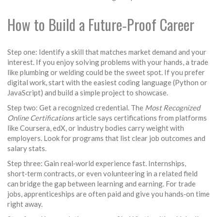
How to Build a Future‑Proof Career
Step one: Identify a skill that matches market demand and your
interest. If you enjoy solving problems with your hands, a trade
like plumbing or welding could be the sweet spot. If you prefer
digital work, start with the easiest coding language (Python or
JavaScript) and build a simple project to showcase.
Step two: Get a recognized credential. The
Most Recognized
Online Certifications
article says certifications from platforms
like Coursera, edX, or industry bodies carry weight with
employers. Look for programs that list clear job outcomes and
salary stats.
Step three: Gain real‑world experience fast. Internships,
short‑term contracts, or even volunteering in a related field
can bridge the gap between learning and earning. For trade
jobs, apprenticeships are often paid and give you hands‑on time
right away.