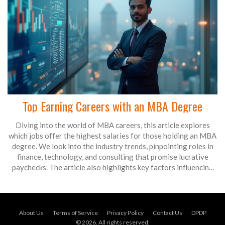
Top Earning Careers with an MBA Degree
Diving into the world of MBA careers, this article explores
which jobs offer the highest salaries for those holding an MBA
degree. We look into the industry trends, pinpointing roles in
finance, technology, and consulting that promise lucrative
paychecks. The article also highlights key factors influencing
MBA job salaries, such as industry demand and experience
level. With insights and tips, MBA graduates can use this guide
to steer their career choices toward top-dollar opportunities.
About Us
Terms of Service
Privacy Policy
Contact Us
DPDP
© 2026. All rights reserved.