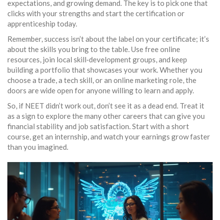
expectations, and growing demand. The key is to pick one that
clicks with your strengths and start the certification or
apprenticeship today.
Remember, success isn’t about the label on your certificate; it’s
about the skills you bring to the table. Use free online
resources, join local skill‑development groups, and keep
building a portfolio that showcases your work. Whether you
choose a trade, a tech skill, or an online marketing role, the
doors are wide open for anyone willing to learn and apply.
So, if NEET didn’t work out, don’t see it as a dead end. Treat it
as a sign to explore the many other careers that can give you
financial stability and job satisfaction. Start with a short
course, get an internship, and watch your earnings grow faster
than you imagined.