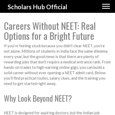
Scholars Hub Official
Careers Without NEET: Real
Options for a Bright Future
If you’re feeling stuck because you didn’t clear NEET, you’re
not alone. Millions of students in India face the same dilemma
every year, but the good news is that there are plenty of
rewarding jobs that don’t require a medical entrance rank. From
hands‑on trades to high‑earning online gigs, you can build a
solid career without ever opening a NEET admit card. Below
you’ll find practical routes, salary clues, and the training you
need to get started right away.
Why Look Beyond NEET?
NEET is designed for aspiring doctors, but the Indian job