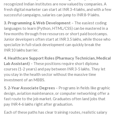
recognized Indian institutes are now valued by companies. A
fresh digital marketer can start at INR 3‑4 lakhs, and with a few
successful campaigns, salaries can jump to INR 8‑9 lakhs.
3. Programming & Web Development
– The easiest coding
languages to learn (Python, HTML/CSS) can be mastered in a
few months through free resources or short paid bootcamps.
Junior developers often start at INR 3.5 lakhs, while those who
specialize in full‑stack development can quickly break the
INR 10 lakhs barrier.
4. Healthcare Support Roles (Pharmacy Technician, Medical
Lab Assistant)
– These positions require short diploma
courses (1‑2 years) and pay between INR 3‑5 lakhs. They let
you stay in the health sector without the massive time
investment of an MBBS.
5. 2‑Year Associate Degrees
– Programs in fields like graphic
design, aviation maintenance, or computer networking offer a
fast route to the job market. Graduates often land jobs that
pay INR 4‑6 lakhs right after graduation.
Each of these paths has clear training routes, realistic salary