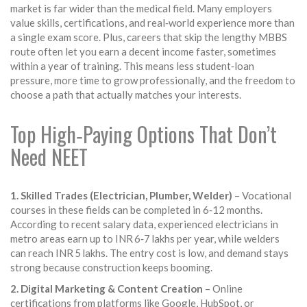
market is far wider than the medical field. Many employers
value skills, certifications, and real‑world experience more than
a single exam score. Plus, careers that skip the lengthy MBBS
route often let you earn a decent income faster, sometimes
within a year of training. This means less student‑loan
pressure, more time to grow professionally, and the freedom to
choose a path that actually matches your interests.
Top High‑Paying Options That Don’t
Need NEET
1. Skilled Trades (Electrician, Plumber, Welder)
– Vocational
courses in these fields can be completed in 6‑12 months.
According to recent salary data, experienced electricians in
metro areas earn up to INR 6‑7 lakhs per year, while welders
can reach INR 5 lakhs. The entry cost is low, and demand stays
strong because construction keeps booming.
2. Digital Marketing & Content Creation
– Online
certifications from platforms like Google, HubSpot, or