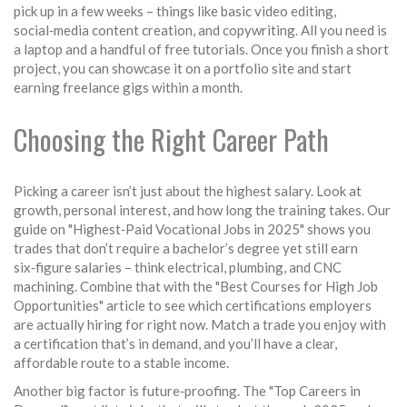
pick up in a few weeks – things like basic video editing,
social‑media content creation, and copywriting. All you need is
a laptop and a handful of free tutorials. Once you finish a short
project, you can showcase it on a portfolio site and start
earning freelance gigs within a month.
Choosing the Right Career Path
Picking a career isn’t just about the highest salary. Look at
growth, personal interest, and how long the training takes. Our
guide on "Highest‑Paid Vocational Jobs in 2025" shows you
trades that don’t require a bachelor’s degree yet still earn
six‑figure salaries – think electrical, plumbing, and CNC
machining. Combine that with the "Best Courses for High Job
Opportunities" article to see which certifications employers
are actually hiring for right now. Match a trade you enjoy with
a certification that’s in demand, and you’ll have a clear,
affordable route to a stable income.
Another big factor is future‑proofing. The "Top Careers in