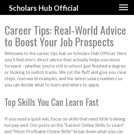
Scholars Hub Official
Career Tips: Real‑World Advice
to Boost Your Job Prospects
Welcome to the career tips hub on Scholars Hub Official. Here
you’ll find short, direct advice that actually helps you move
forward – whether you’re still in school, just finished a degree,
or looking to switch tracks. We cut the fluff and give you clear
steps, real‑world examples, and the latest salary numbers so
you can decide what to learn and where to apply.
Top Skills You Can Learn Fast
If you need a quick win, focus on skills that need little training
but pay well. Our posts on the "Easiest Online Skills to Learn"
and "Most Profitable Online Skills" break down what you can