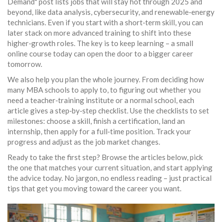
Demand" post lists jobs that will stay hot through 2025 and
beyond, like data analysis, cybersecurity, and renewable‑energy
technicians. Even if you start with a short‑term skill, you can
later stack on more advanced training to shift into these
higher‑growth roles. The key is to keep learning – a small
online course today can open the door to a bigger career
tomorrow.
We also help you plan the whole journey. From deciding how
many MBA schools to apply to, to figuring out whether you
need a teacher‑training institute or a normal school, each
article gives a step‑by‑step checklist. Use the checklists to set
milestones: choose a skill, finish a certification, land an
internship, then apply for a full‑time position. Track your
progress and adjust as the job market changes.
Ready to take the first step? Browse the articles below, pick
the one that matches your current situation, and start applying
the advice today. No jargon, no endless reading – just practical
tips that get you moving toward the career you want.