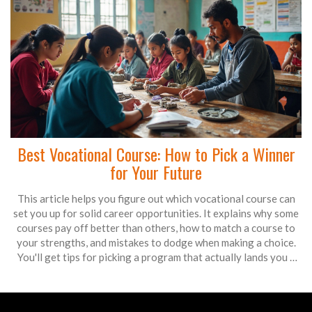
Best Vocational Course: How to Pick a Winner
for Your Future
This article helps you figure out which vocational course can
set you up for solid career opportunities. It explains why some
courses pay off better than others, how to match a course to
your strengths, and mistakes to dodge when making a choice.
You'll get tips for picking a program that actually lands you a
job. If you're torn between options, or just curious about which
path makes the most sense, you'll find answers here. The goal is
to help you get job-ready without wasting time or money.