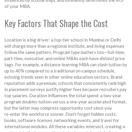
influenced by scholarships, and ultimately determines the ROI
of your MBA.
Key Factors That Shape the Cost
Location is a big driver: a top‑tier school in Mumbai or Delhi
will charge more than a regional institute, and living expenses
follow the same pattern. Program type matters too—full‑time,
part‑time, executive, and online MBAs each have distinct price
tags. For example, a distance‑learning MBA can slash tuition by
up to 40% compared to a traditional on‑campus schedule,
echoing trends seen in other online education sectors. Brand
reputation adds a premium; schools that consistently rank high
in placement surveys justify higher fees because recruiters pay
top salaries. Duration influences the total spend: a two‑year
program doubles tuition versus a one‑year accelerated format,
but the latter may compress opportunity cost since you
re‑enter the workforce sooner. Don’t forget hidden costs:
books, software licenses, networking events, and travel for
international modules. All these variables intersect, creating a