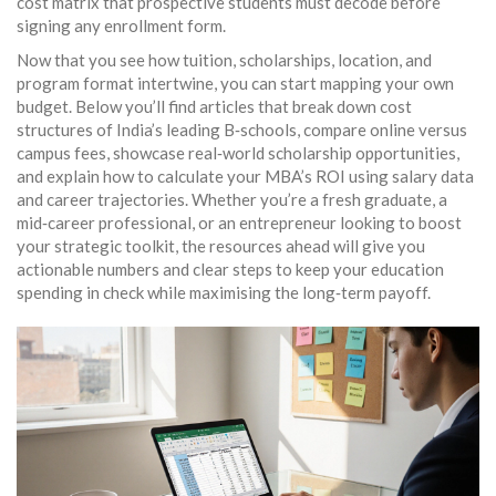
cost matrix that prospective students must decode before
signing any enrollment form.
Now that you see how tuition, scholarships, location, and
program format intertwine, you can start mapping your own
budget. Below you’ll find articles that break down cost
structures of India’s leading B‑schools, compare online versus
campus fees, showcase real‑world scholarship opportunities,
and explain how to calculate your MBA’s ROI using salary data
and career trajectories. Whether you’re a fresh graduate, a
mid‑career professional, or an entrepreneur looking to boost
your strategic toolkit, the resources ahead will give you
actionable numbers and clear steps to keep your education
spending in check while maximising the long‑term payoff.