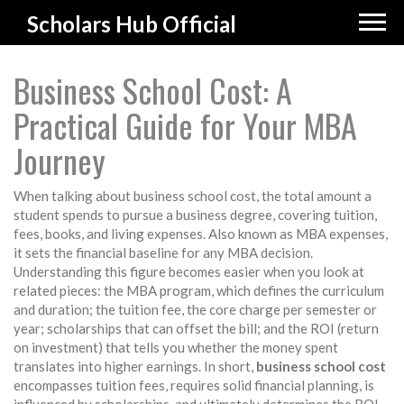
Scholars Hub Official
Business School Cost: A
Practical Guide for Your MBA
Journey
When talking about
business school cost
,
the total amount a
student spends to pursue a business degree, covering tuition,
fees, books, and living expenses
. Also known as
MBA expenses
,
it
sets the financial baseline for any MBA decision
.
Understanding this figure becomes easier when you look at
related pieces: the
MBA program
, which defines the curriculum
and duration; the
tuition fee
, the core charge per semester or
year;
scholarships
that can offset the bill; and the
ROI
(return
on investment) that tells you whether the money spent
translates into higher earnings. In short,
business school cost
encompasses tuition fees, requires solid financial planning, is