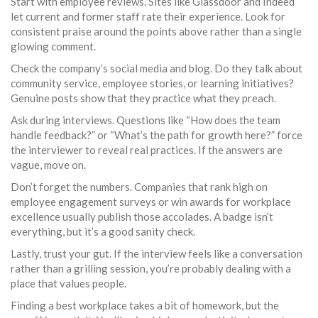
Start with employee reviews. Sites like Glassdoor and Indeed
let current and former staff rate their experience. Look for
consistent praise around the points above rather than a single
glowing comment.
Check the company’s social media and blog. Do they talk about
community service, employee stories, or learning initiatives?
Genuine posts show that they practice what they preach.
Ask during interviews. Questions like “How does the team
handle feedback?” or “What’s the path for growth here?” force
the interviewer to reveal real practices. If the answers are
vague, move on.
Don’t forget the numbers. Companies that rank high on
employee engagement surveys or win awards for workplace
excellence usually publish those accolades. A badge isn’t
everything, but it’s a good sanity check.
Lastly, trust your gut. If the interview feels like a conversation
rather than a grilling session, you’re probably dealing with a
place that values people.
Finding a best workplace takes a bit of homework, but the