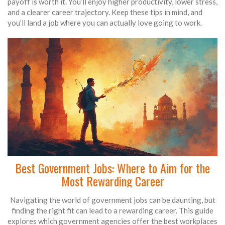
payoff is worth it. You’ll enjoy higher productivity, lower stress,
and a clearer career trajectory. Keep these tips in mind, and
you’ll land a job where you can actually love going to work.
Best Government Jobs: Where to Aim for the
Most Rewarding Career
Navigating the world of government jobs can be daunting, but
finding the right fit can lead to a rewarding career. This guide
explores which government agencies offer the best workplaces