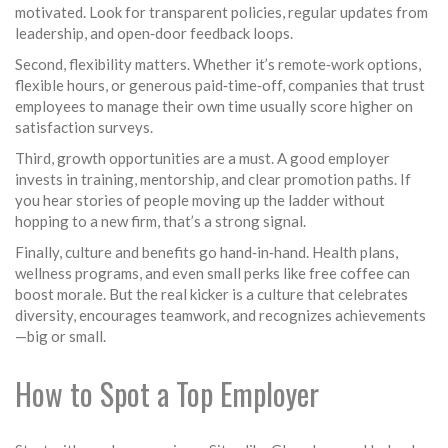
motivated. Look for transparent policies, regular updates from
leadership, and open‑door feedback loops.
Second, flexibility matters. Whether it’s remote‑work options,
flexible hours, or generous paid‑time‑off, companies that trust
employees to manage their own time usually score higher on
satisfaction surveys.
Third, growth opportunities are a must. A good employer
invests in training, mentorship, and clear promotion paths. If
you hear stories of people moving up the ladder without
hopping to a new firm, that’s a strong signal.
Finally, culture and benefits go hand‑in‑hand. Health plans,
wellness programs, and even small perks like free coffee can
boost morale. But the real kicker is a culture that celebrates
diversity, encourages teamwork, and recognizes achievements
—big or small.
How to Spot a Top Employer