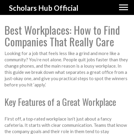
Scholars Hub Official
Best Workplaces: How to Find
Companies That Really Care
Looking for a job that feels less like a grind and more like a
community? You’re not alone. People quit jobs faster than they
change phones, and the main reason is a lousy workplace. In
this guide we break down what separates a great office from a
just‑okay one, and give you practical steps to spot the winners
before you hit ‘apply.’
Key Features of a Great Workplace
First off, a top‑rated workplace isn’t just about a fancy
cafeteria. It starts with clear communication. Teams that know
the company goals and their role in them tend to stay