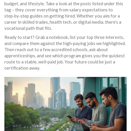
budget, and lifestyle. Take a look at the posts listed under this
tag – they cover everything from salary expectations to
step‑by‑step guides on getting hired. Whether you aim for a
career in skilled trades, health tech, or digital media, there’s a
vocational path that fits.
Ready to start? Grab a notebook, list your top three interests,
and compare them against the high‑paying jobs we highlighted.
Then reach out to a few accredited schools, ask about
apprenticeships, and see which program gives you the quickest
route to a stable, well‑paid job. Your future could be just a
certification away.