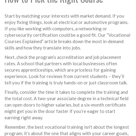
Start by matching your interests with market demand. If you
enjoy fixing things, look at electrical or automotive programs.
If you like working with computers, a networking or
cybersecurity certification could be a good fit. Our “Vocational
Courses Explained” article breaks down the most in‑demand
skills and how they translate into jobs.
Next, check the program’s accreditation and job placement
rates. A school that partners with local businesses often
secures apprenticeships, which are priceless for gaining
experience. Look for reviews from current students – they’ll
tell you if the training is truly hands‑on or just classroom talk.
Finally, consider the time it takes to complete the training and
the total cost. A two‑year associate degree in a technical field
can open doors to higher salaries, but a six‑month certificate
might get you in the door faster if you’re eager to start
earning right away.
Remember, the best vocational training isn’t about the longest
program; it’s about the one that aligns with your career goals,