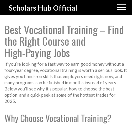
Scholars Hub Official
Best Vocational Training – Find
the Right Course and
High‑Paying Jobs
If you’re looking for a fast way to earn good money without a
four‑year degree, vocational training is worth a serious look. It
gives you hands‑on skills that employers need right now, and
many programs can be finished in months instead of years.
Below you’ll see why it’s popular, how to choose the best
option, and a quick peek at some of the hottest trades for
2025.
Why Choose Vocational Training?