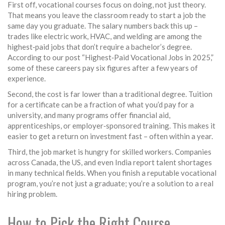
First off, vocational courses focus on doing, not just theory.
That means you leave the classroom ready to start a job the
same day you graduate. The salary numbers back this up –
trades like electric work, HVAC, and welding are among the
highest‑paid jobs that don’t require a bachelor’s degree.
According to our post “Highest‑Paid Vocational Jobs in 2025,”
some of these careers pay six figures after a few years of
experience.
Second, the cost is far lower than a traditional degree. Tuition
for a certificate can be a fraction of what you’d pay for a
university, and many programs offer financial aid,
apprenticeships, or employer‑sponsored training. This makes it
easier to get a return on investment fast – often within a year.
Third, the job market is hungry for skilled workers. Companies
across Canada, the US, and even India report talent shortages
in many technical fields. When you finish a reputable vocational
program, you’re not just a graduate; you’re a solution to a real
hiring problem.
How to Pick the Right Course