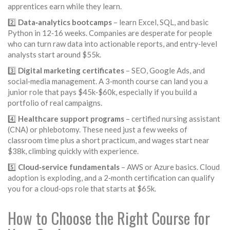
apprentices earn while they learn.
2️⃣
Data‑analytics bootcamps
– learn Excel, SQL, and basic
Python in 12‑16 weeks. Companies are desperate for people
who can turn raw data into actionable reports, and entry‑level
analysts start around $55k.
3️⃣
Digital marketing certificates
– SEO, Google Ads, and
social‑media management. A 3‑month course can land you a
junior role that pays $45k‑$60k, especially if you build a
portfolio of real campaigns.
4️⃣
Healthcare support programs
– certified nursing assistant
(CNA) or phlebotomy. These need just a few weeks of
classroom time plus a short practicum, and wages start near
$38k, climbing quickly with experience.
5️⃣
Cloud‑service fundamentals
– AWS or Azure basics. Cloud
adoption is exploding, and a 2‑month certification can qualify
you for a cloud‑ops role that starts at $65k.
How to Choose the Right Course for