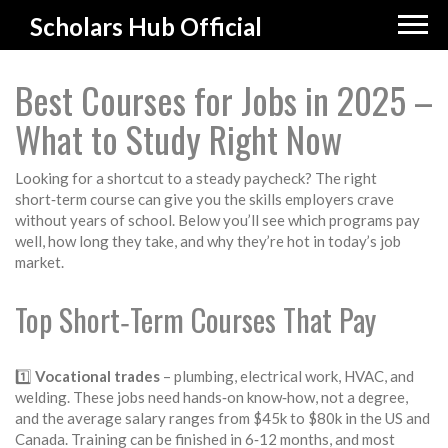
Scholars Hub Official
Best Courses for Jobs in 2025 –
What to Study Right Now
Looking for a shortcut to a steady paycheck? The right
short‑term course can give you the skills employers crave
without years of school. Below you’ll see which programs pay
well, how long they take, and why they’re hot in today’s job
market.
Top Short‑Term Courses That Pay
1️⃣
Vocational trades
– plumbing, electrical work, HVAC, and
welding. These jobs need hands‑on know‑how, not a degree,
and the average salary ranges from $45k to $80k in the US and
Canada. Training can be finished in 6‑12 months, and most