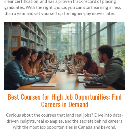
clear certification, and has a proven track record of placing
graduates. With the right choice, you can start earning in less
than a year and set yourself up for higher‑pay moves later.
Best Courses for High Job Opportunities: Find
Careers in Demand
Curious about the courses that land real jobs? Dive into data-
driven insights, real examples, and the secrets behind careers
with the most job opportunities in Canada and beyond.