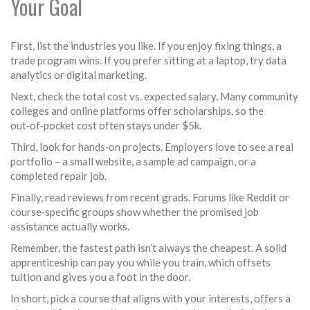
Your Goal
First, list the industries you like. If you enjoy fixing things, a
trade program wins. If you prefer sitting at a laptop, try data
analytics or digital marketing.
Next, check the total cost vs. expected salary. Many community
colleges and online platforms offer scholarships, so the
out‑of‑pocket cost often stays under $5k.
Third, look for hands‑on projects. Employers love to see a real
portfolio – a small website, a sample ad campaign, or a
completed repair job.
Finally, read reviews from recent grads. Forums like Reddit or
course‑specific groups show whether the promised job
assistance actually works.
Remember, the fastest path isn’t always the cheapest. A solid
apprenticeship can pay you while you train, which offsets
tuition and gives you a foot in the door.
In short, pick a course that aligns with your interests, offers a