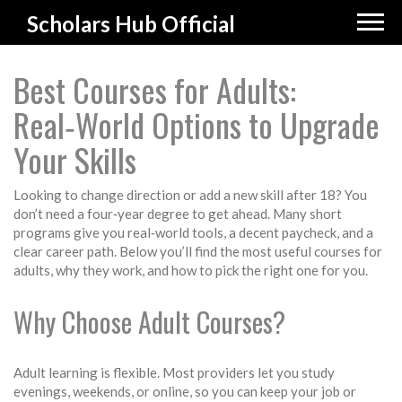
Scholars Hub Official
Best Courses for Adults:
Real‑World Options to Upgrade
Your Skills
Looking to change direction or add a new skill after 18? You
don’t need a four‑year degree to get ahead. Many short
programs give you real‑world tools, a decent paycheck, and a
clear career path. Below you’ll find the most useful courses for
adults, why they work, and how to pick the right one for you.
Why Choose Adult Courses?
Adult learning is flexible. Most providers let you study
evenings, weekends, or online, so you can keep your job or