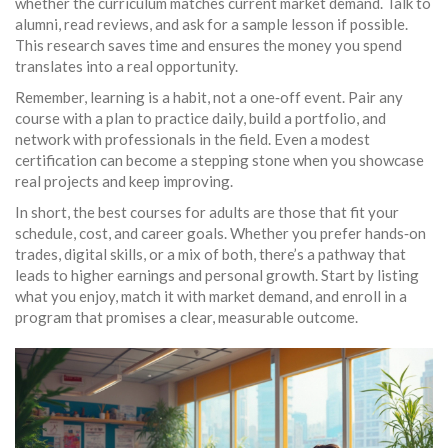
whether the curriculum matches current market demand. Talk to
alumni, read reviews, and ask for a sample lesson if possible.
This research saves time and ensures the money you spend
translates into a real opportunity.
Remember, learning is a habit, not a one‑off event. Pair any
course with a plan to practice daily, build a portfolio, and
network with professionals in the field. Even a modest
certification can become a stepping stone when you showcase
real projects and keep improving.
In short, the best courses for adults are those that fit your
schedule, cost, and career goals. Whether you prefer hands‑on
trades, digital skills, or a mix of both, there’s a pathway that
leads to higher earnings and personal growth. Start by listing
what you enjoy, match it with market demand, and enroll in a
program that promises a clear, measurable outcome.