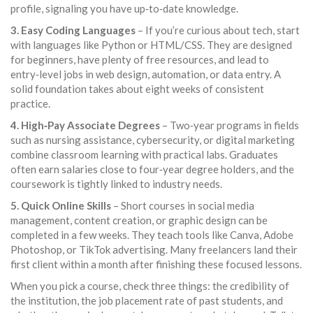
profile, signaling you have up‑to‑date knowledge.
3. Easy Coding Languages
– If you’re curious about tech, start
with languages like Python or HTML/CSS. They are designed
for beginners, have plenty of free resources, and lead to
entry‑level jobs in web design, automation, or data entry. A
solid foundation takes about eight weeks of consistent
practice.
4. High‑Pay Associate Degrees
– Two‑year programs in fields
such as nursing assistance, cybersecurity, or digital marketing
combine classroom learning with practical labs. Graduates
often earn salaries close to four‑year degree holders, and the
coursework is tightly linked to industry needs.
5. Quick Online Skills
– Short courses in social media
management, content creation, or graphic design can be
completed in a few weeks. They teach tools like Canva, Adobe
Photoshop, or TikTok advertising. Many freelancers land their
first client within a month after finishing these focused lessons.
When you pick a course, check three things: the credibility of
the institution, the job placement rate of past students, and