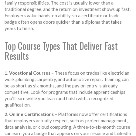
family responsibilities. The cost is usually lower than a
traditional degree, and the return on investment shows up fast.
Employers value hands‑on ability, so a certificate or trade
badge often opens doors quicker than a diploma that takes
years to finish.
Top Course Types That Deliver Fast
Results
1. Vocational Courses
– These focus on trades like electrician
work, plumbing, carpentry, and automotive repair. Training can
be as short as six months, and the pay on entry is already
competitive. Look for programs that include apprenticeships;
you’ll earn while you learn and finish with a recognized
qualification.
2. Online Certifications
– Platforms now offer certifications
that employers actually respect, such as project management,
data analysis, or cloud computing. A three‑to‑six‑month course
can earn you a badge that appears on your résumé and LinkedIn