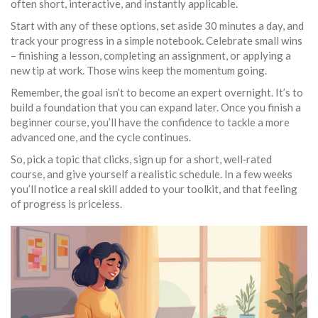
often short, interactive, and instantly applicable.
Start with any of these options, set aside 30 minutes a day, and
track your progress in a simple notebook. Celebrate small wins
– finishing a lesson, completing an assignment, or applying a
new tip at work. Those wins keep the momentum going.
Remember, the goal isn’t to become an expert overnight. It’s to
build a foundation that you can expand later. Once you finish a
beginner course, you’ll have the confidence to tackle a more
advanced one, and the cycle continues.
So, pick a topic that clicks, sign up for a short, well‑rated
course, and give yourself a realistic schedule. In a few weeks
you’ll notice a real skill added to your toolkit, and that feeling
of progress is priceless.