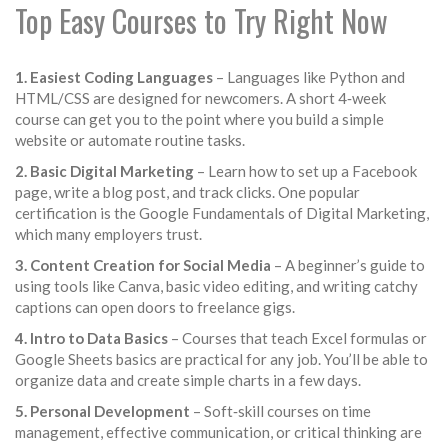
Top Easy Courses to Try Right Now
1. Easiest Coding Languages
– Languages like Python and
HTML/CSS are designed for newcomers. A short 4‑week
course can get you to the point where you build a simple
website or automate routine tasks.
2. Basic Digital Marketing
– Learn how to set up a Facebook
page, write a blog post, and track clicks. One popular
certification is the Google Fundamentals of Digital Marketing,
which many employers trust.
3. Content Creation for Social Media
– A beginner’s guide to
using tools like Canva, basic video editing, and writing catchy
captions can open doors to freelance gigs.
4. Intro to Data Basics
– Courses that teach Excel formulas or
Google Sheets basics are practical for any job. You’ll be able to
organize data and create simple charts in a few days.
5. Personal Development
– Soft‑skill courses on time
management, effective communication, or critical thinking are