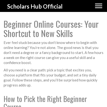
Scholars Hub Official
Beginner Online Courses: Your
Shortcut to New Skills
Ever feel stuck because you don’t know where to begin with
online learning? You’re not alone. The good news is that you
don’t need a degree or a fancy background to start. A few hours
a week on the right course can give you a useful skill and a
confidence boost.
All you need is a clear path: pick a topic that excites you,
choose a platform that fits your budget, and set a tiny daily
goal. Follow these steps, and you’ll be surprised how quickly
progress adds up.
How to Pick the Right Beginner
Course