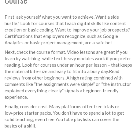
First, ask yourself what you want to achieve. Want a side
hustle? Look for courses that teach digital skills like content
creation or basic coding. Want to improve your job prospects?
Certifications that employers recognize, such as Google
Analytics or basic project management, are a safe bet.
Next, check the course format. Video lessons are great if you
learn by watching, while text‑heavy modules work if you prefer
reading. Look for courses under an hour per lesson – that keeps
the material bite‑size and easy to fit into a busy day.Read
reviews from other beginners. A high rating combined with
comments like “the assignments were simple” or “the instructor
explained everything clearly” signals a beginner‑friendly
experience.
Finally, consider cost. Many platforms offer free trials or
low‑price starter packs. You don’t have to spend a lot to get
solid teaching; even free YouTube playlists can cover the
basics of a skill.