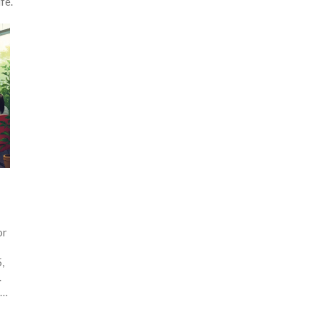
fe.
or
,
.
.