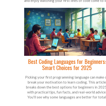
and enjoy watching your first lines of code come to li
Best Coding Languages for Beginners:
Smart Choices for 2025
Picking your first programming language can make 
break your motivation to learn coding. This article
breaks down the best options for beginners in 2025
with practical tips, fun facts, and real-world advice
You'll see why some languages are better for total
newbies, and how to pick what works for your goals