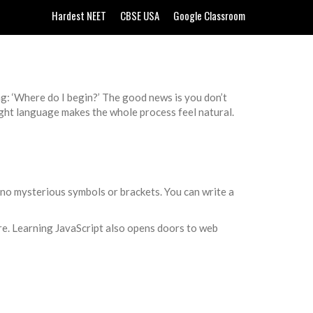
Hardest NEET
CBSE USA
Google Classroom
g: ‘Where do I begin?’ The good news is you don’t
ight language makes the whole process feel natural.
h—no mysterious symbols or brackets. You can write a
are. Learning JavaScript also opens doors to web