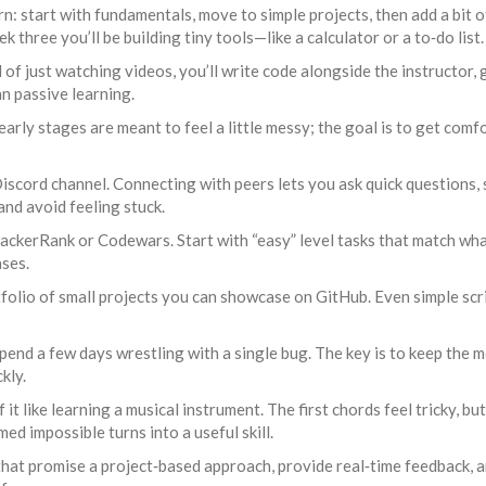
: start with fundamentals, move to simple projects, then add a bit o
 three you’ll be building tiny tools—like a calculator or a to‑do list.
of just watching videos, you’ll write code alongside the instructor, g
n passive learning.
 early stages are meant to feel a little messy; the goal is to get com
scord channel. Connecting with peers lets you ask quick questions, 
and avoid feeling stuck.
 HackerRank or Codewars. Start with “easy” level tasks that match wha
ses.
tfolio of small projects you can showcase on GitHub. Even simple scri
 spend a few days wrestling with a single bug. The key is to keep the
kly.
of it like learning a musical instrument. The first chords feel tricky,
d impossible turns into a useful skill.
hat promise a project‑based approach, provide real‑time feedback, an