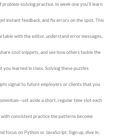
f problem‑solving practice. In week one you’ll learn
et instant feedback, and fix errors on the spot. This
fortable with the editor, understand error messages,
share cool snippets, and see how others tackle the
t you learned in class. Solving these puzzles
pts signal to future employers or clients that you
 momentum—set aside a short, regular time slot each
 but with consistent practice the patterns become
d focus on Python or JavaScript. Sign up, dive in,