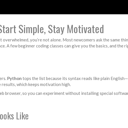
Start Simple, Stay Motivated
elt overwhelmed, you’re not alone. Most newcomers ask the same thin
e. A few beginner coding classes can give you the basics, and the r
ers.
Python
tops the list because its syntax reads like plain Englis
e results, which keeps motivation high.
 web browser, so you can experiment without installing special softw
ooks Like