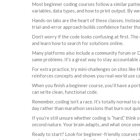
Most beginner coding courses follow a similar pattern
variables, data types, and how to print output. By week
Hands‑on labs are the heart of these classes. Instead 
trial‑and‑error approach builds confidence faster tha
Don’t worry if the code looks confusing at first. The
and learn how to search for solutions online.
Many platforms also include a community forum or Di
same problems. It’s a great way to stay accountable 
For extra practice, try mini‑challenges on sites like
reinforces concepts and shows you real‑world use ca
When you finish a beginner course, you’ll have a por
can write clean, functional code.
Remember, coding isn’t a race. It’s totally normal to
day rather than marathon sessions that burn out quic
If you’re still unsure whether coding is “hard,” think 
second nature. Your brain adapts, and what once seeme
Ready to start? Look for beginner-friendly courses t