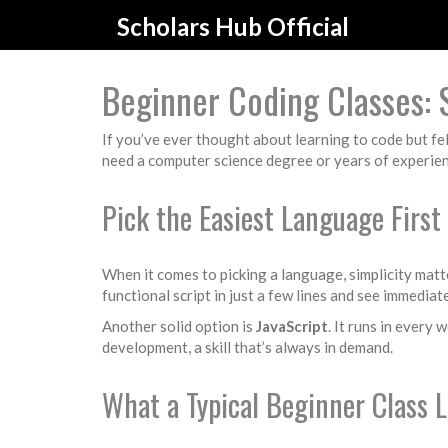
Scholars Hub Official
Beginner Coding Classes: 
If you’ve ever thought about learning to code but f
need a computer science degree or years of experienc
Pick the Easiest Language First
When it comes to picking a language, simplicity matt
functional script in just a few lines and see immediat
Another solid option is
JavaScript
. It runs in every
development, a skill that’s always in demand.
What a Typical Beginner Class L