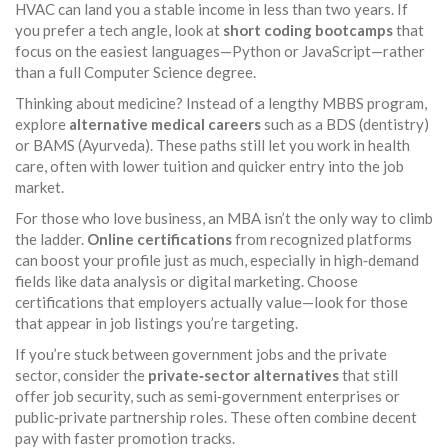
HVAC can land you a stable income in less than two years. If
you prefer a tech angle, look at
short coding bootcamps
that
focus on the easiest languages—Python or JavaScript—rather
than a full Computer Science degree.
Thinking about medicine? Instead of a lengthy MBBS program,
explore
alternative medical careers
such as a BDS (dentistry)
or BAMS (Ayurveda). These paths still let you work in health
care, often with lower tuition and quicker entry into the job
market.
For those who love business, an MBA isn’t the only way to climb
the ladder.
Online certifications
from recognized platforms
can boost your profile just as much, especially in high‑demand
fields like data analysis or digital marketing. Choose
certifications that employers actually value—look for those
that appear in job listings you’re targeting.
If you’re stuck between government jobs and the private
sector, consider the
private‑sector alternatives
that still
offer job security, such as semi‑government enterprises or
public‑private partnership roles. These often combine decent
pay with faster promotion tracks.