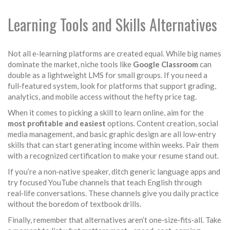
Learning Tools and Skills Alternatives
Not all e‑learning platforms are created equal. While big names
dominate the market, niche tools like
Google Classroom
can
double as a lightweight LMS for small groups. If you need a
full‑featured system, look for platforms that support grading,
analytics, and mobile access without the hefty price tag.
When it comes to picking a skill to learn online, aim for the
most profitable and easiest
options. Content creation, social
media management, and basic graphic design are all low‑entry
skills that can start generating income within weeks. Pair them
with a recognized certification to make your resume stand out.
If you’re a non‑native speaker, ditch generic language apps and
try focused YouTube channels that teach English through
real‑life conversations. These channels give you daily practice
without the boredom of textbook drills.
Finally, remember that alternatives aren’t one‑size‑fits‑all. Take