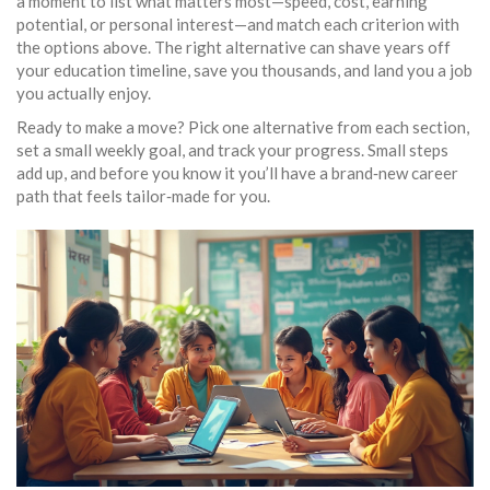
a moment to list what matters most—speed, cost, earning
potential, or personal interest—and match each criterion with
the options above. The right alternative can shave years off
your education timeline, save you thousands, and land you a job
you actually enjoy.
Ready to make a move? Pick one alternative from each section,
set a small weekly goal, and track your progress. Small steps
add up, and before you know it you’ll have a brand‑new career
path that feels tailor‑made for you.