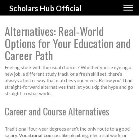
Scholars Hub Official
Alternatives: Real‑World
Options for Your Education and
Career Path
Feeling stuck with the usual choices? Whether you’re eyeing a
new job, a different study track, or a fresh skill set, there’s
always a better way that matches your needs. Below you’ll find
straight‑forward alternatives that let you skip the hype and go
straight to what works.
Career and Course Alternatives
Traditional four‑year degrees aren’t the only route to a good
salary.
Vocational courses
like plumbing, electrical work, or