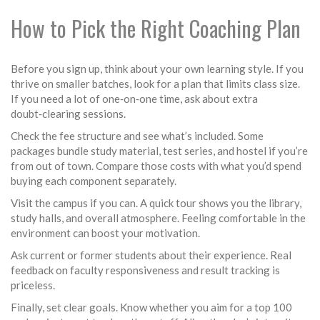
How to Pick the Right Coaching Plan
Before you sign up, think about your own learning style. If you
thrive on smaller batches, look for a plan that limits class size.
If you need a lot of one‑on‑one time, ask about extra
doubt‑clearing sessions.
Check the fee structure and see what’s included. Some
packages bundle study material, test series, and hostel if you’re
from out of town. Compare those costs with what you’d spend
buying each component separately.
Visit the campus if you can. A quick tour shows you the library,
study halls, and overall atmosphere. Feeling comfortable in the
environment can boost your motivation.
Ask current or former students about their experience. Real
feedback on faculty responsiveness and result tracking is
priceless.
Finally, set clear goals. Know whether you aim for a top 100