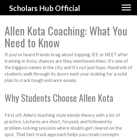
Scholars Hub Official
Allen Kota Coaching: What You
Need to Know
If you’ve heard friends brag about topping JEE or NEET after
training in Kota, chances are they mentioned Allen. It’s one of
the biggest names in the city, and it’s not just hype. Hundreds of
students walk through its doors each year looking for a solid
plan to crack tough entrance exams.
Why Students Choose Allen Kota
First off, Allen’s teaching style blends theory with a lot of
practice. Lectures are short, focused, and followed by
problem‑solving sessions where doubts get cleared on the
spot. That fast‑track approach helps you retain concepts