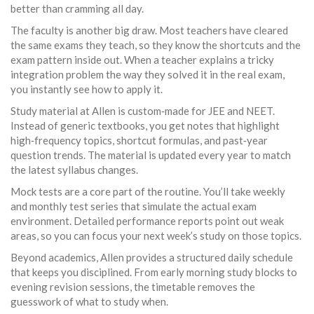
better than cramming all day.
The faculty is another big draw. Most teachers have cleared
the same exams they teach, so they know the shortcuts and the
exam pattern inside out. When a teacher explains a tricky
integration problem the way they solved it in the real exam,
you instantly see how to apply it.
Study material at Allen is custom‑made for JEE and NEET.
Instead of generic textbooks, you get notes that highlight
high‑frequency topics, shortcut formulas, and past‑year
question trends. The material is updated every year to match
the latest syllabus changes.
Mock tests are a core part of the routine. You’ll take weekly
and monthly test series that simulate the actual exam
environment. Detailed performance reports point out weak
areas, so you can focus your next week’s study on those topics.
Beyond academics, Allen provides a structured daily schedule
that keeps you disciplined. From early morning study blocks to
evening revision sessions, the timetable removes the
guesswork of what to study when.