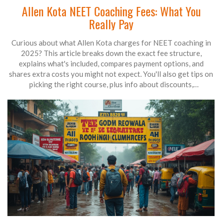
Allen Kota NEET Coaching Fees: What You
Really Pay
Curious about what Allen Kota charges for NEET coaching in
2025? This article breaks down the exact fee structure,
explains what's included, compares payment options, and
shares extra costs you might not expect. You'll also get tips on
picking the right course, plus info about discounts,
scholarships, and refund rules. Get the real numbers and smart
advice before you sign up.