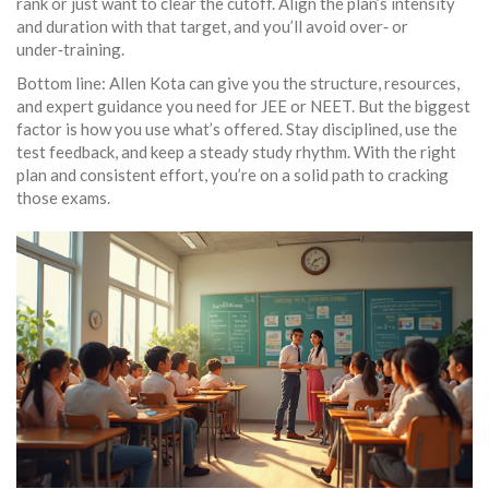
rank or just want to clear the cutoff. Align the plan’s intensity
and duration with that target, and you’ll avoid over‑ or
under‑training.
Bottom line: Allen Kota can give you the structure, resources,
and expert guidance you need for JEE or NEET. But the biggest
factor is how you use what’s offered. Stay disciplined, use the
test feedback, and keep a steady study rhythm. With the right
plan and consistent effort, you’re on a solid path to cracking
those exams.