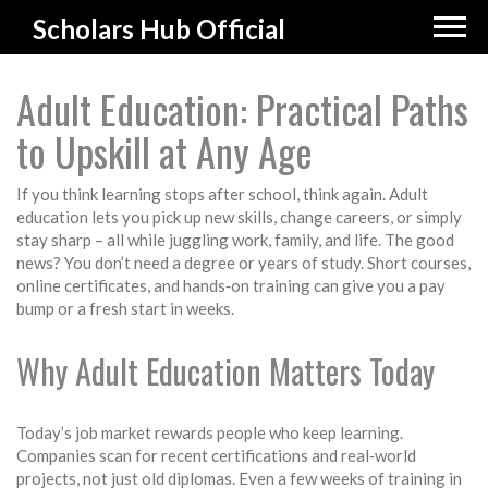
Scholars Hub Official
Adult Education: Practical Paths
to Upskill at Any Age
If you think learning stops after school, think again. Adult
education lets you pick up new skills, change careers, or simply
stay sharp – all while juggling work, family, and life. The good
news? You don’t need a degree or years of study. Short courses,
online certificates, and hands‑on training can give you a pay
bump or a fresh start in weeks.
Why Adult Education Matters Today
Today’s job market rewards people who keep learning.
Companies scan for recent certifications and real‑world
projects, not just old diplomas. Even a few weeks of training in