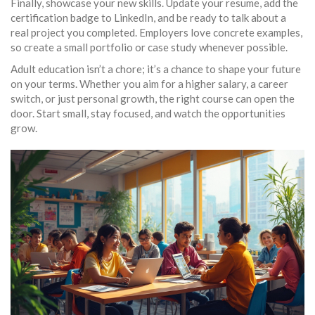
Finally, showcase your new skills. Update your resume, add the
certification badge to LinkedIn, and be ready to talk about a
real project you completed. Employers love concrete examples,
so create a small portfolio or case study whenever possible.
Adult education isn’t a chore; it’s a chance to shape your future
on your terms. Whether you aim for a higher salary, a career
switch, or just personal growth, the right course can open the
door. Start small, stay focused, and watch the opportunities
grow.