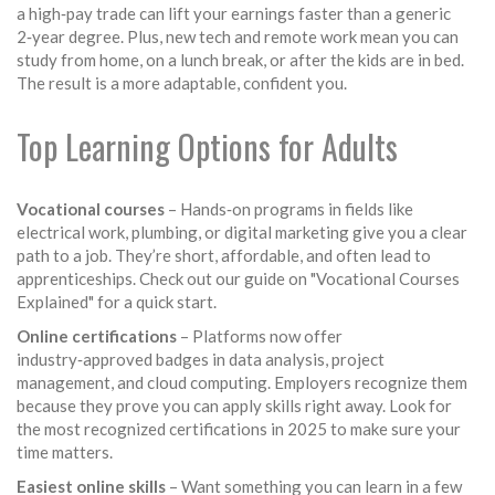
a high‑pay trade can lift your earnings faster than a generic
2‑year degree. Plus, new tech and remote work mean you can
study from home, on a lunch break, or after the kids are in bed.
The result is a more adaptable, confident you.
Top Learning Options for Adults
Vocational courses
– Hands‑on programs in fields like
electrical work, plumbing, or digital marketing give you a clear
path to a job. They’re short, affordable, and often lead to
apprenticeships. Check out our guide on "Vocational Courses
Explained" for a quick start.
Online certifications
– Platforms now offer
industry‑approved badges in data analysis, project
management, and cloud computing. Employers recognize them
because they prove you can apply skills right away. Look for
the most recognized certifications in 2025 to make sure your
time matters.
Easiest online skills
– Want something you can learn in a few