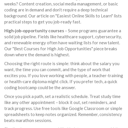
weeks? Content creation, social media management, or basic
coding are in demand and don’t require a deep technical
background. Our article on "Easiest Online Skills to Learn" lists
practical steps to get you job‑ready fast.
High‑job‑opportunity courses
– Some programs guarantee a
solid job pipeline. Fields like healthcare support, cybersecurity,
and renewable energy often have waiting lists for new talent.
Our "Best Courses for High Job Opportunities" piece breaks
down where the demand is highest.
Choosing the right route is simple: think about the salary you
want, the time you can commit, and the type of work that
excites you. If you love working with people, a teacher‑training
or health‑care diploma might click. If you prefer tech, a quick
coding bootcamp could be the answer.
Once you pick a path, set a realistic schedule. Treat study time
like any other appointment – block it out, set reminders, and
track progress. Use free tools like Google Classroom or simple
spreadsheets to keep notes organized. Remember, consistency
beats marathon sessions.