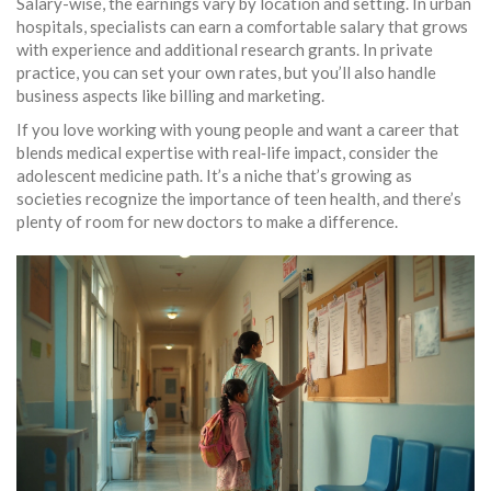
Salary-wise, the earnings vary by location and setting. In urban
hospitals, specialists can earn a comfortable salary that grows
with experience and additional research grants. In private
practice, you can set your own rates, but you’ll also handle
business aspects like billing and marketing.
If you love working with young people and want a career that
blends medical expertise with real‑life impact, consider the
adolescent medicine path. It’s a niche that’s growing as
societies recognize the importance of teen health, and there’s
plenty of room for new doctors to make a difference.