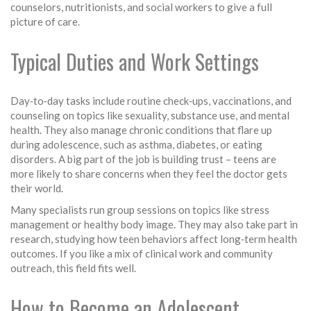
counselors, nutritionists, and social workers to give a full
picture of care.
Typical Duties and Work Settings
Day‑to‑day tasks include routine check‑ups, vaccinations, and
counseling on topics like sexuality, substance use, and mental
health. They also manage chronic conditions that flare up
during adolescence, such as asthma, diabetes, or eating
disorders. A big part of the job is building trust – teens are
more likely to share concerns when they feel the doctor gets
their world.
Many specialists run group sessions on topics like stress
management or healthy body image. They may also take part in
research, studying how teen behaviors affect long‑term health
outcomes. If you like a mix of clinical work and community
outreach, this field fits well.
How to Become an Adolescent