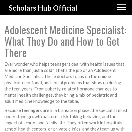
Scholars Hub Official
Adolescent Medicine Specialist:
What They Do and How to Get
There
Ever wonder who helps teenagers deal with health issues that
are more than just a cold? That’s the job of an Adolescent
Medicine Specialist. These doctors focus on the unique
physical, emotional, and social problems that show up during
the teen years. From puberty‑related hormone changes to
mental health challenges, they bring a mix of pediatric and
adult medicine knowledge to the table.
Because teenagers are in a transition phase, the specialist must
understand growth patterns, risk‑taking behavior, and the
impact of school and family life. They often work in hospitals,
school health centers, or private clinics, and they team up with