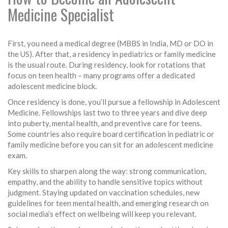
Medicine Specialist
First, you need a medical degree (MBBS in India, MD or DO in
the US). After that, a residency in pediatrics or family medicine
is the usual route. During residency, look for rotations that
focus on teen health – many programs offer a dedicated
adolescent medicine block.
Once residency is done, you’ll pursue a fellowship in Adolescent
Medicine. Fellowships last two to three years and dive deep
into puberty, mental health, and preventive care for teens.
Some countries also require board certification in pediatric or
family medicine before you can sit for an adolescent medicine
exam.
Key skills to sharpen along the way: strong communication,
empathy, and the ability to handle sensitive topics without
judgment. Staying updated on vaccination schedules, new
guidelines for teen mental health, and emerging research on
social media’s effect on wellbeing will keep you relevant.